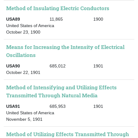
Method of Insulating Electric Conductors
USA89
11,865
1900
United States of America
October 23, 1900
Means for Increasing the Intensity of Electrical
Oscillations
USA90
685,012
1901
October 22, 1901
Method of Intensifying and Utilizing Effects
Transmitted Through Natural Media
USA91
685,953
1901
United States of America
November 5, 1901
Method of Utilizing Effects Transmitted Through