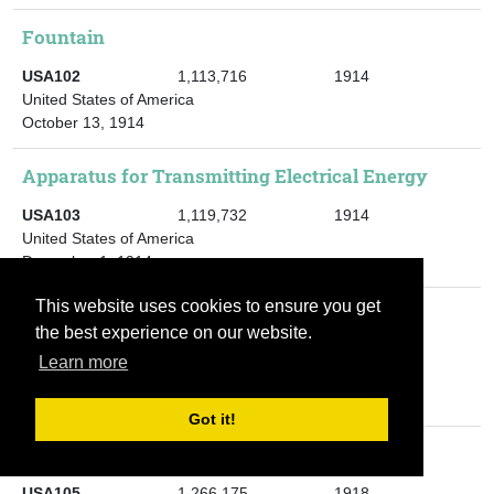
Fountain
USA102
1,113,716
1914
United States of America
October 13, 1914
Apparatus for Transmitting Electrical Energy
USA103
1,119,732
1914
United States of America
December 1, 1914
This website uses cookies to ensure you get
Speed Indicator
the best experience on our website.
USA104
1,209,359
1916
Learn more
United States of America
December 19, 1916
Got it!
Lightning Protector
USA105
1,266,175
1918