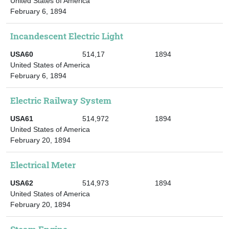
United States of America
February 6, 1894
Incandescent Electric Light
USA60
514,17
1894
United States of America
February 6, 1894
Electric Railway System
USA61
514,972
1894
United States of America
February 20, 1894
Electrical Meter
USA62
514,973
1894
United States of America
February 20, 1894