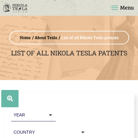
Menu
Home
About Tesla
List of all Nikola Tesla patents
LIST OF ALL NIKOLA TESLA PATENTS
Year
Country