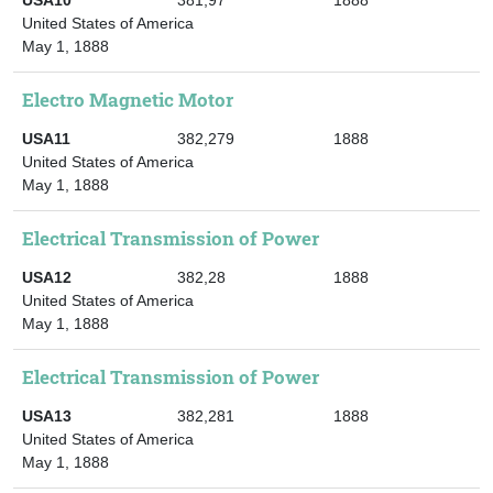
USA10
381,97
1888
United States of America
May 1, 1888
Electro Magnetic Motor
USA11
382,279
1888
United States of America
May 1, 1888
Electrical Transmission of Power
USA12
382,28
1888
United States of America
May 1, 1888
Electrical Transmission of Power
USA13
382,281
1888
United States of America
May 1, 1888