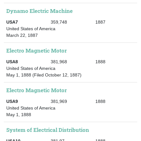
Dynamo Electric Machine
USA7
359,748
1887
United States of America
March 22, 1887
Electro Magnetic Motor
USA8
381,968
1888
United States of America
May 1, 1888 (Filed October 12, 1887)
Electro Magnetic Motor
USA9
381,969
1888
United States of America
May 1, 1888
System of Electrical Distribution