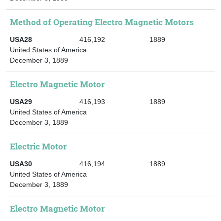
Method of Operating Electro Magnetic Motors
USA28
416,192
1889
United States of America
December 3, 1889
Electro Magnetic Motor
USA29
416,193
1889
United States of America
December 3, 1889
Electric Motor
USA30
416,194
1889
United States of America
December 3, 1889
Electro Magnetic Motor