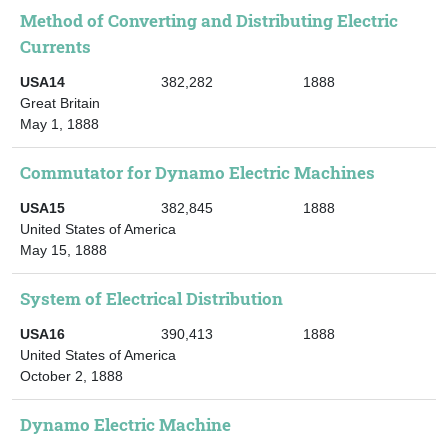
Method of Converting and Distributing Electric
Currents
USA14
382,282
1888
Great Britain
May 1, 1888
Commutator for Dynamo Electric Machines
USA15
382,845
1888
United States of America
May 15, 1888
System of Electrical Distribution
USA16
390,413
1888
United States of America
October 2, 1888
Dynamo Electric Machine