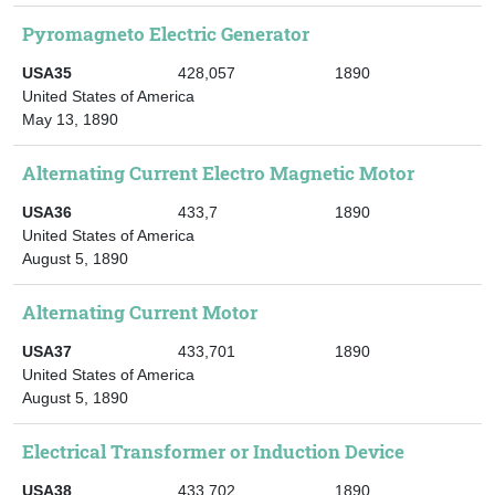
Pyromagneto Electric Generator
USA35
428,057
1890
United States of America
May 13, 1890
Alternating Current Electro Magnetic Motor
USA36
433,7
1890
United States of America
August 5, 1890
Alternating Current Motor
USA37
433,701
1890
United States of America
August 5, 1890
Electrical Transformer or Induction Device
USA38
433,702
1890