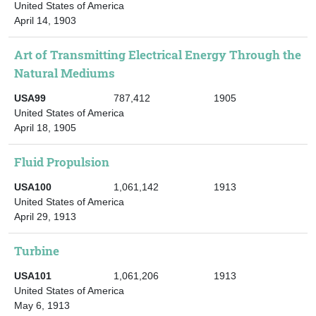
United States of America
April 14, 1903
Art of Transmitting Electrical Energy Through the
Natural Mediums
USA99
787,412
1905
United States of America
April 18, 1905
Fluid Propulsion
USA100
1,061,142
1913
United States of America
April 29, 1913
Turbine
USA101
1,061,206
1913
United States of America
May 6, 1913