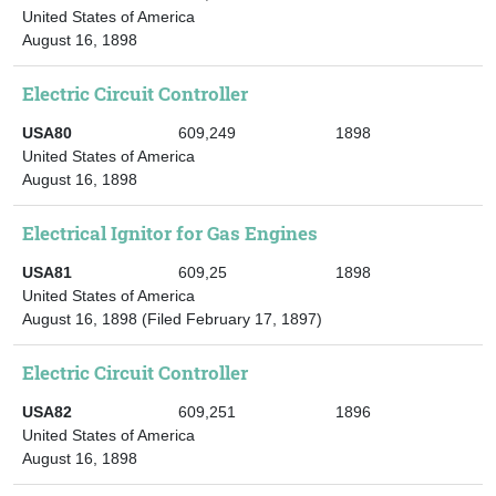
United States of America
August 16, 1898
Electric Circuit Controller
USA80
609,249
1898
United States of America
August 16, 1898
Electrical Ignitor for Gas Engines
USA81
609,25
1898
United States of America
August 16, 1898 (Filed February 17, 1897)
Electric Circuit Controller
USA82
609,251
1896
United States of America
August 16, 1898