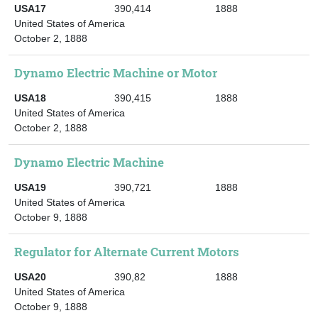
USA17
390,414
1888
United States of America
October 2, 1888
Dynamo Electric Machine or Motor
USA18
390,415
1888
United States of America
October 2, 1888
Dynamo Electric Machine
USA19
390,721
1888
United States of America
October 9, 1888
Regulator for Alternate Current Motors
USA20
390,82
1888
United States of America
October 9, 1888