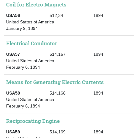
Coil for Electro Magnets
USA56
512,34
1894
United States of America
January 9, 1894
Electrical Conductor
USA57
514,167
1894
United States of America
February 6, 1894
Means for Generating Electric Currents
USA58
514,168
1894
United States of America
February 6, 1894
Reciprocating Engine
USA59
514,169
1894