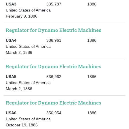
USA3
335,787
1886
United States of America
February 9, 1886
Regulator for Dynamo Electric Machines
USA4
336,961
1886
United States of America
March 2, 1886
Regulator for Dynamo Electric Machines
USA5
336,962
1886
United States of America
March 2, 1886
Regulator for Dynamo Electric Machines
USA6
350,954
1886
United States of America
October 19, 1886