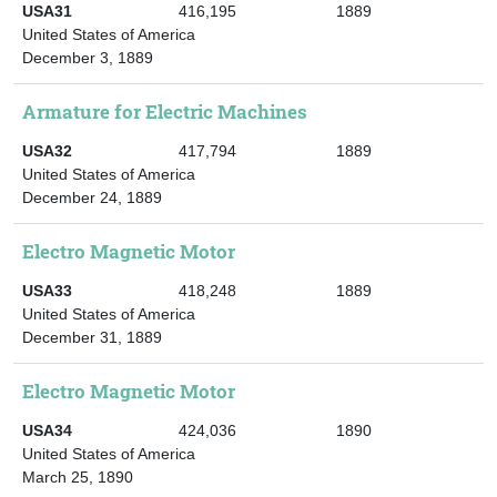
USA31
416,195
1889
United States of America
December 3, 1889
Armature for Electric Machines
USA32
417,794
1889
United States of America
December 24, 1889
Electro Magnetic Motor
USA33
418,248
1889
United States of America
December 31, 1889
Electro Magnetic Motor
USA34
424,036
1890
United States of America
March 25, 1890