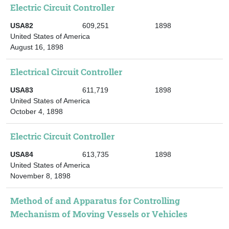
Electric Circuit Controller
USA82
609,251
1898
United States of America
August 16, 1898
Electrical Circuit Controller
USA83
611,719
1898
United States of America
October 4, 1898
Electric Circuit Controller
USA84
613,735
1898
United States of America
November 8, 1898
Method of and Apparatus for Controlling
Mechanism of Moving Vessels or Vehicles