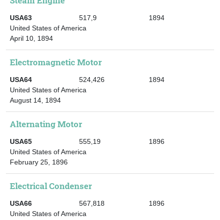
Steam Engine
USA63
517,9
1894
United States of America
April 10, 1894
Electromagnetic Motor
USA64
524,426
1894
United States of America
August 14, 1894
Alternating Motor
USA65
555,19
1896
United States of America
February 25, 1896
Electrical Condenser
USA66
567,818
1896
United States of America