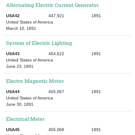
Alternating Electric Current Generator
USA42
447,921
1891
United States of America
March 10, 1891
System of Electric Lighting
USA43
454,622
1891
United States of America
June 23, 1891
Electro Magnetic Motor
USA44
455,067
1891
United States of America
June 30, 1891
Electrical Meter
USA45
455,068
1891