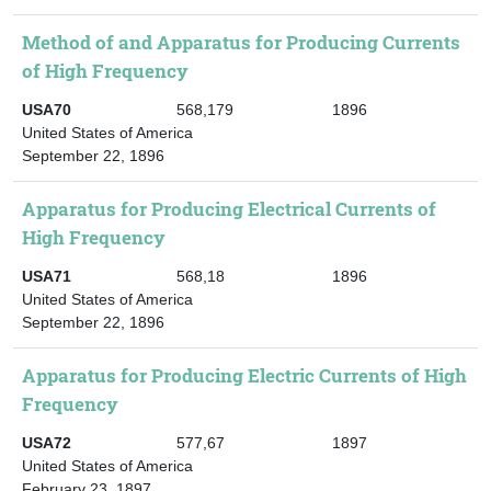
Method of and Apparatus for Producing Currents
of High Frequency
USA70
568,179
1896
United States of America
September 22, 1896
Apparatus for Producing Electrical Currents of
High Frequency
USA71
568,18
1896
United States of America
September 22, 1896
Apparatus for Producing Electric Currents of High
Frequency
USA72
577,67
1897
United States of America
February 23, 1897