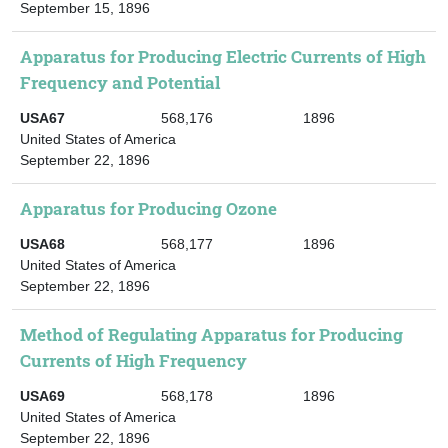
September 15, 1896
Apparatus for Producing Electric Currents of High
Frequency and Potential
USA67
568,176
1896
United States of America
September 22, 1896
Apparatus for Producing Ozone
USA68
568,177
1896
United States of America
September 22, 1896
Method of Regulating Apparatus for Producing
Currents of High Frequency
USA69
568,178
1896
United States of America
September 22, 1896