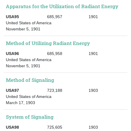
Apparatus for the Utilization of Radiant Energy
USA95
685,957
1901
United States of America
November 5, 1901
Method of Utilizing Radiant Energy
USA96
685,958
1901
United States of America
November 5, 1901
Method of Signaling
USA97
723,188
1903
United States of America
March 17, 1903
System of Signaling
USA98
725,605
1903