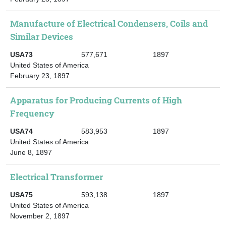
Manufacture of Electrical Condensers, Coils and
Similar Devices
USA73
577,671
1897
United States of America
February 23, 1897
Apparatus for Producing Currents of High
Frequency
USA74
583,953
1897
United States of America
June 8, 1897
Electrical Transformer
USA75
593,138
1897
United States of America
November 2, 1897