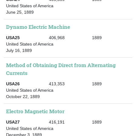
United States of America
June 25, 1889
Dynamo Electric Machine
USA25
406,968
1889
United States of America
July 16, 1889
Method of Obtaining Direct from Alternating
Currents
USA26
413,353
1889
United States of America
October 22, 1889
Electro Magnetic Motor
USA27
416,191
1889
United States of America
December 3, 1889