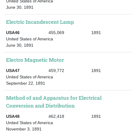
United States of America
June 30, 1891
Electric Incandescent Lamp
USA46
455,069
1891
United States of America
June 30, 1891
Electro Magnetic Motor
USA47
459,772
1891
United States of America
September 22, 1891
Method of and Apparatus for Electrical
Conversion and Distribution
USA48
462,418
1891
United States of America
November 3, 1891