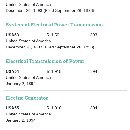
United States of America
December 26, 1893 (Filed September 26, 1893)
System of Electrical Power Transmission
USA53
511,56
1893
United States of America
December 26, 1893 (Filed September 26, 1893)
Electrical Transmission of Power
USA54
511,915
1894
United States of America
January 2, 1894
Electric Generator
USA55
511,916
1894
United States of America
January 2, 1894