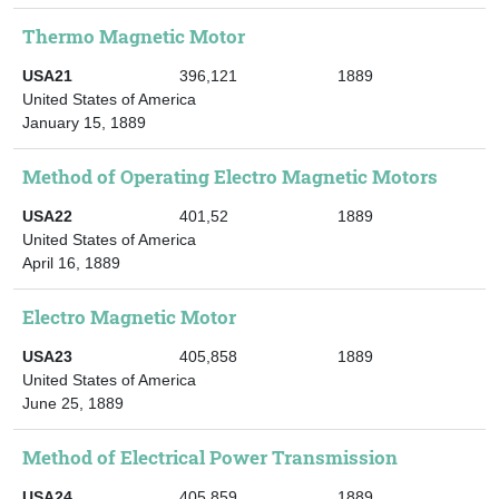
Thermo Magnetic Motor
USA21
396,121
1889
United States of America
January 15, 1889
Method of Operating Electro Magnetic Motors
USA22
401,52
1889
United States of America
April 16, 1889
Electro Magnetic Motor
USA23
405,858
1889
United States of America
June 25, 1889
Method of Electrical Power Transmission
USA24
405,859
1889