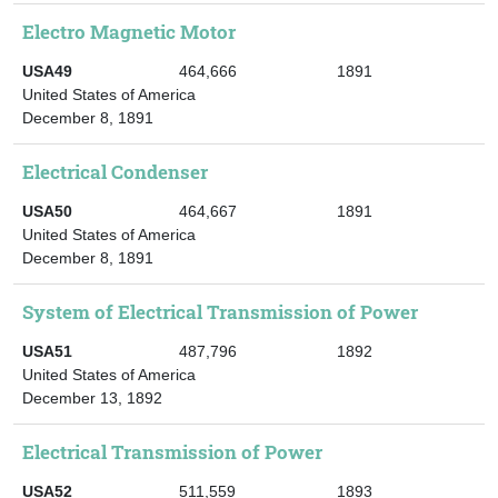
Electro Magnetic Motor
USA49
464,666
1891
United States of America
December 8, 1891
Electrical Condenser
USA50
464,667
1891
United States of America
December 8, 1891
System of Electrical Transmission of Power
USA51
487,796
1892
United States of America
December 13, 1892
Electrical Transmission of Power
USA52
511,559
1893