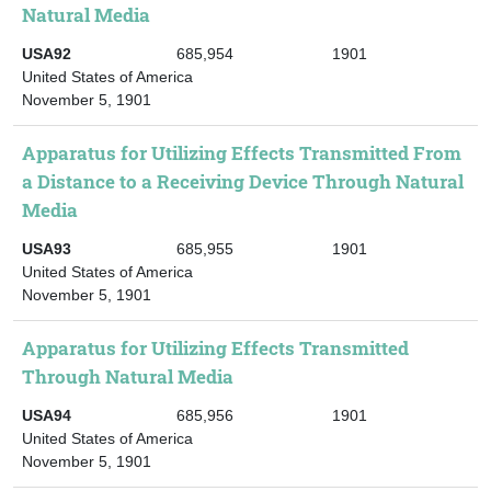
Natural Media
USA92
685,954
1901
United States of America
November 5, 1901
Apparatus for Utilizing Effects Transmitted From
a Distance to a Receiving Device Through Natural
Media
USA93
685,955
1901
United States of America
November 5, 1901
Apparatus for Utilizing Effects Transmitted
Through Natural Media
USA94
685,956
1901
United States of America
November 5, 1901