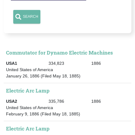
SEARCH
Commutator for Dynamo Electric Machines
USA1
334,823
1886
United States of America
January 26, 1886 (Filed May 18, 1885)
Electric Arc Lamp
USA2
335,786
1886
United States of America
February 9, 1886 (Filed May 18, 1885)
Electric Arc Lamp