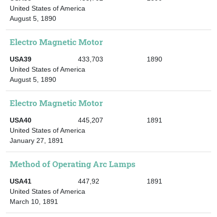
United States of America
August 5, 1890
Electro Magnetic Motor
USA39
433,703
1890
United States of America
August 5, 1890
Electro Magnetic Motor
USA40
445,207
1891
United States of America
January 27, 1891
Method of Operating Arc Lamps
USA41
447,92
1891
United States of America
March 10, 1891