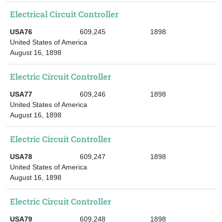
Electrical Circuit Controller
USA76
609,245
1898
United States of America
August 16, 1898
Electric Circuit Controller
USA77
609,246
1898
United States of America
August 16, 1898
Electric Circuit Controller
USA78
609,247
1898
United States of America
August 16, 1898
Electric Circuit Controller
USA79
609,248
1898