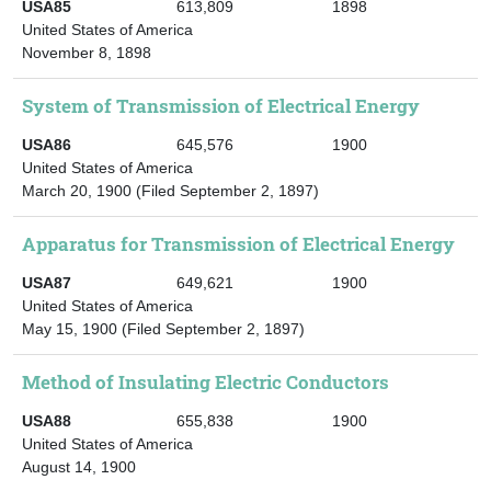
USA85
613,809
1898
United States of America
November 8, 1898
System of Transmission of Electrical Energy
USA86
645,576
1900
United States of America
March 20, 1900 (Filed September 2, 1897)
Apparatus for Transmission of Electrical Energy
USA87
649,621
1900
United States of America
May 15, 1900 (Filed September 2, 1897)
Method of Insulating Electric Conductors
USA88
655,838
1900
United States of America
August 14, 1900