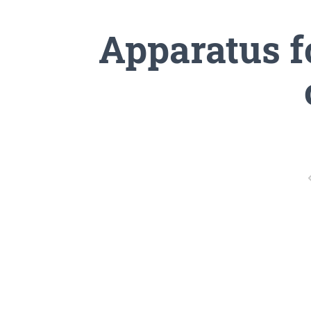
Apparatus f