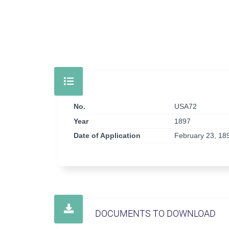
No.
USA72
Year
1897
Date of Application
February 23, 18
DOCUMENTS TO DOWNLOAD