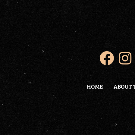
HOME
ABOUT 