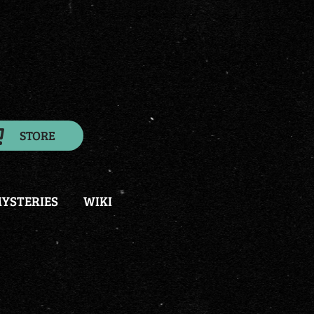
STORE
YSTERIES
WIKI