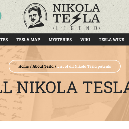
RCH
TES
TESLA MAP
MYSTERIES
WIKI
TESLA WINE
Home
About Tesla
List of all Nikola Tesla patents
ALL NIKOLA TESL