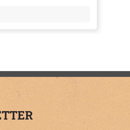
ETTER