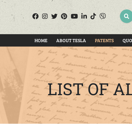
SEA
HOME
ABOUT TESLA
PATENTS
QUO
LIST OF 