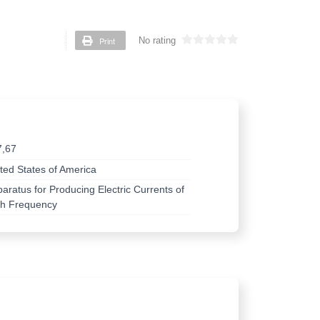
Print
No rating
7,67
ted States of America
aratus for Producing Electric Currents of
gh Frequency