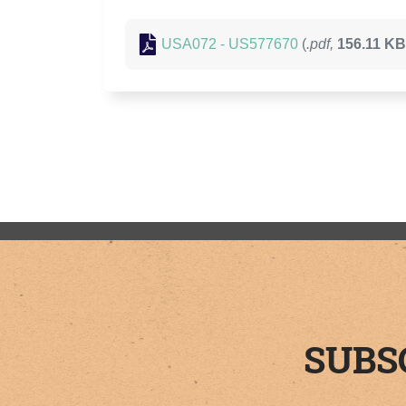
USA072 - US577670
(
.pdf,
156.11 KB
SUBS