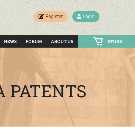
Register
Login
NEWS
FORUM
ABOUT US
STORE
A PATENTS