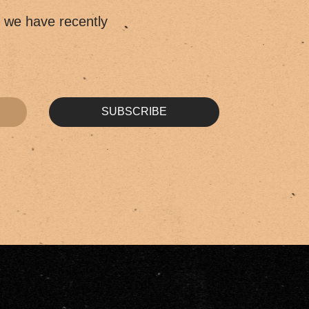
t we have recently
SUBSCRIBE