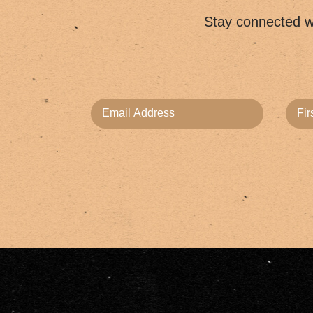
Stay connected wi