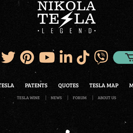
TESLA
PATENTS
QUOTES
TESLA MAP
M
TESLA WINE
NEWS
FORUM
ABOUT US