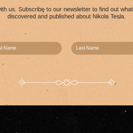
th us. Subscribe to our newsletter to find out wha
discovered and published about Nikola Tesla.