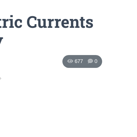
ric Currents
y
677
0