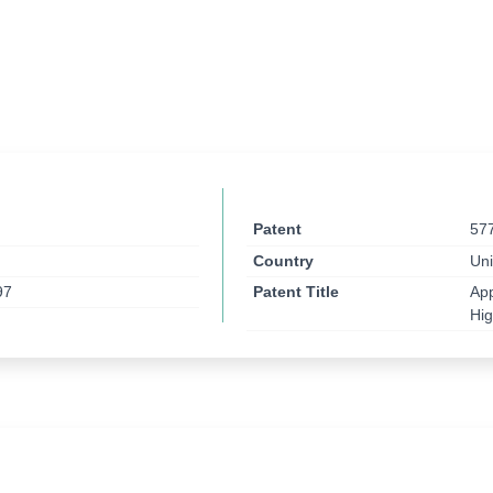
Patent
57
Country
Uni
97
Patent Title
App
Hi