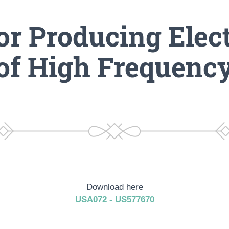
or Producing Elect
of High Frequenc
Download here
USA072 - US577670