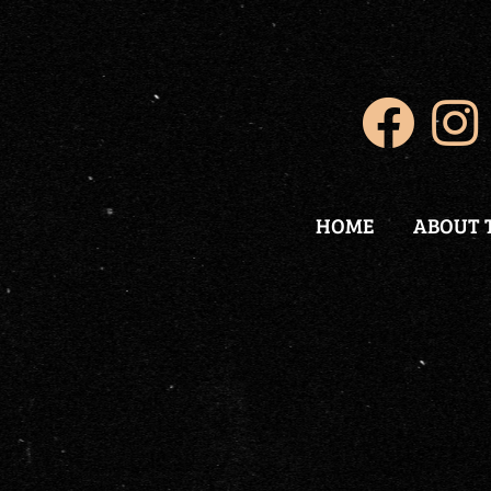
HOME
ABOUT 