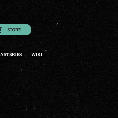
STORE
YSTERIES
WIKI