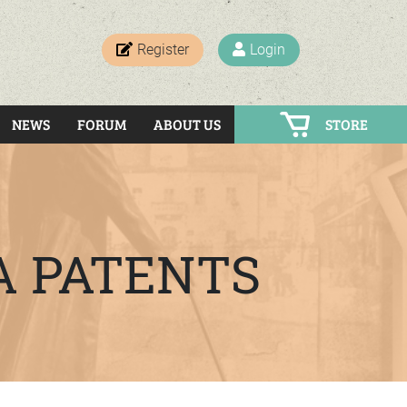
Register
Login
NEWS
FORUM
ABOUT US
STORE
A PATENTS