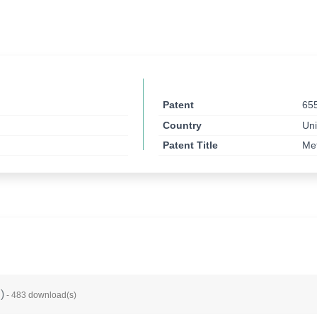
Patent
65
Country
Uni
Patent Title
Met
B
)
- 483 download(s)