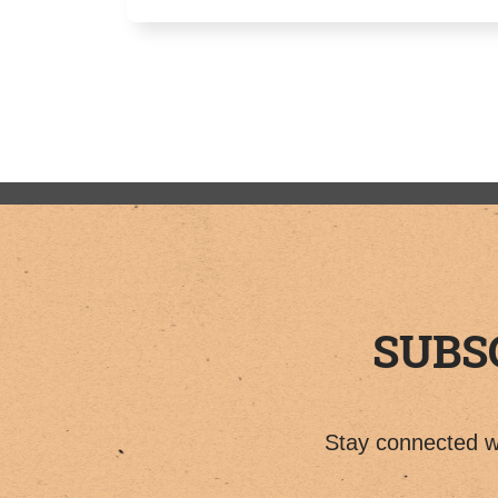
SUBS
Stay connected wi