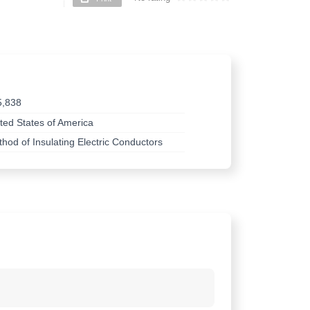
5,838
ted States of America
hod of Insulating Electric Conductors