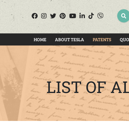
SEA
HOME
ABOUT TESLA
PATENTS
QUO
LIST OF 