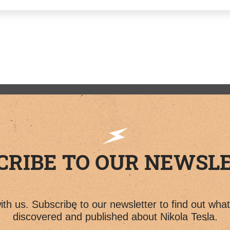
CRIBE TO OUR NEWSL
th us. Subscribe to our newsletter to find out wha
discovered and published about Nikola Tesla.