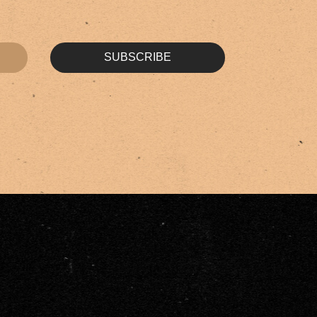
SUBSCRIBE