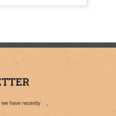
ETTER
t we have recently