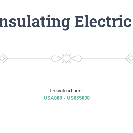
nsulating Electri
Download here
USA088 - US655838