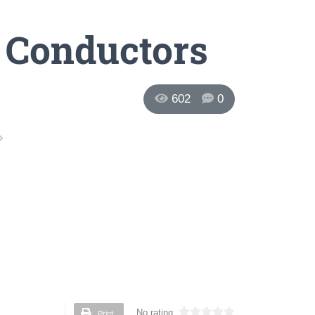
c Conductors
602
0
Print
No rating