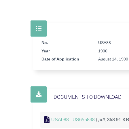
No.
USA88
Year
1900
Date of Application
August 14, 1900
DOCUMENTS TO DOWNLOAD
USA088 - US655838
(
.pdf,
358.91 K