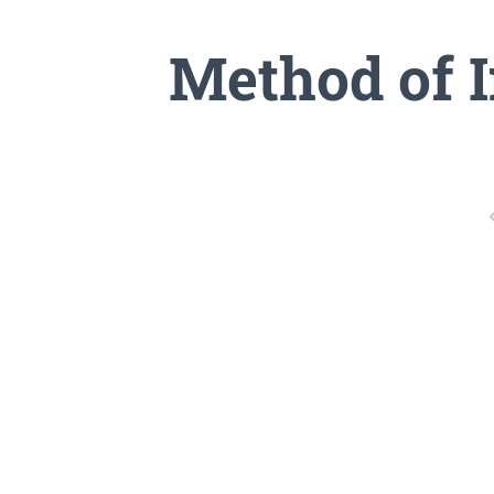
Method of I