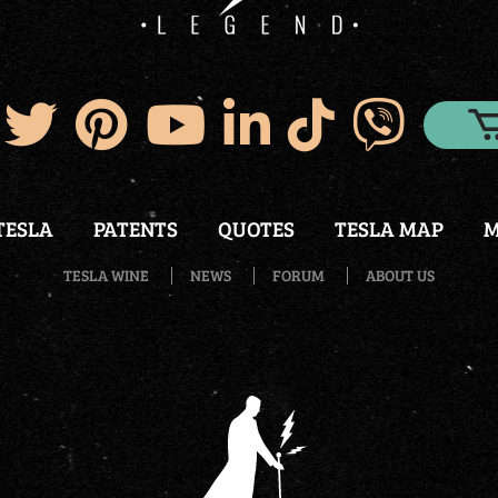
TESLA
PATENTS
QUOTES
TESLA MAP
M
TESLA WINE
NEWS
FORUM
ABOUT US