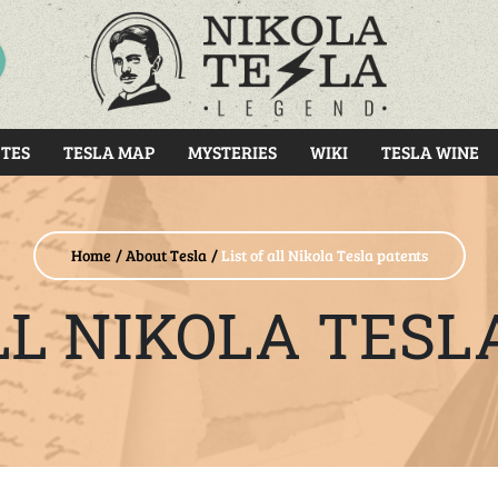
RCH
TES
TESLA MAP
MYSTERIES
WIKI
TESLA WINE
Home
About Tesla
List of all Nikola Tesla patents
ALL NIKOLA TESL