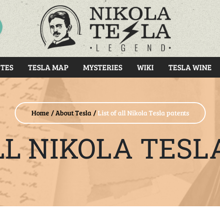
RCH
TES
TESLA MAP
MYSTERIES
WIKI
TESLA WINE
Home
About Tesla
List of all Nikola Tesla patents
ALL NIKOLA TESL