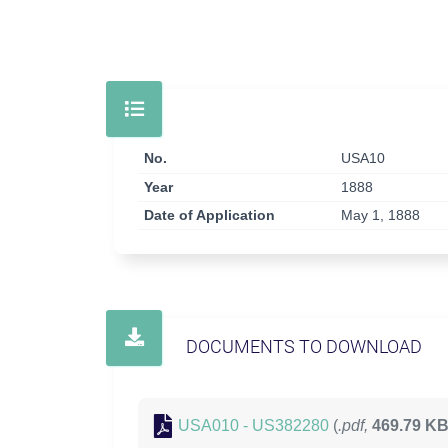
No.
USA10
Year
1888
Date of Application
May 1, 1888
DOCUMENTS TO DOWNLOAD
USA010 - US382280
(
.pdf,
469.79 K