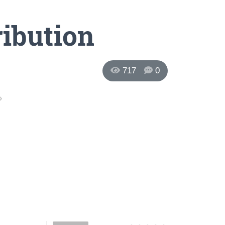
ribution
717
0