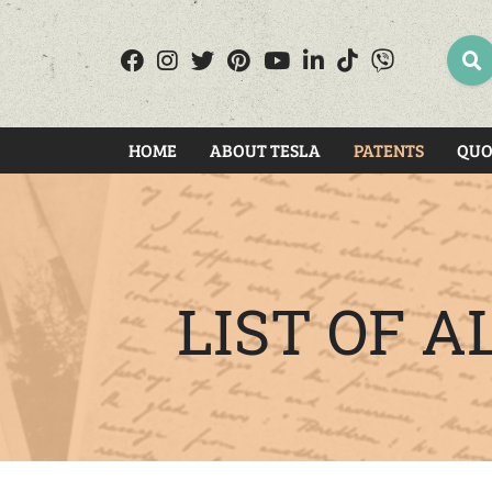
SEA
HOME
ABOUT TESLA
PATENTS
QUO
LIST OF 