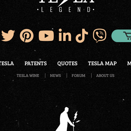
TESLA
PATENTS
QUOTES
TESLA MAP
M
TESLA WINE
NEWS
FORUM
ABOUT US