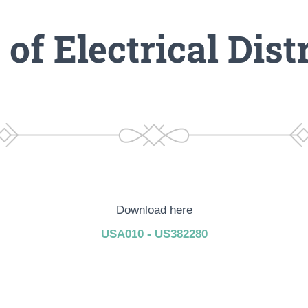
of Electrical Dist
Download here
USA010 - US382280