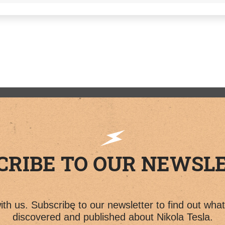
CRIBE TO OUR NEWSL
th us. Subscribe to our newsletter to find out wha
discovered and published about Nikola Tesla.