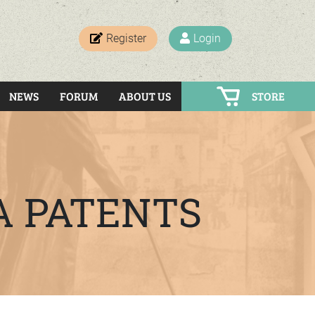
Register
Login
NEWS
FORUM
ABOUT US
STORE
A PATENTS