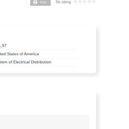
Print
No rating
1,97
ted States of America
tem of Electrical Distribution