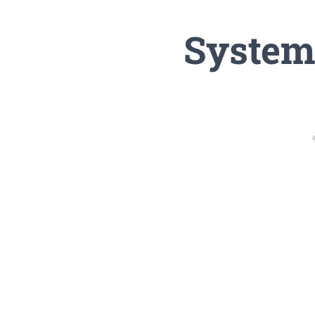
System 