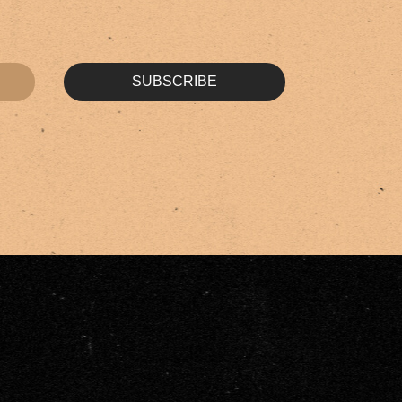
SUBSCRIBE