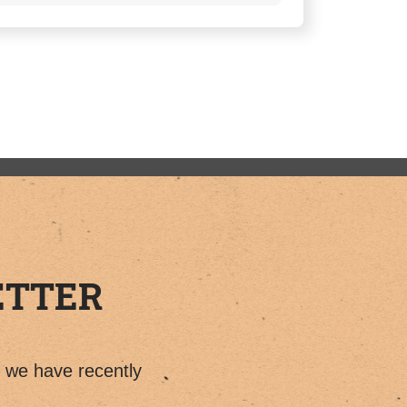
ETTER
t we have recently