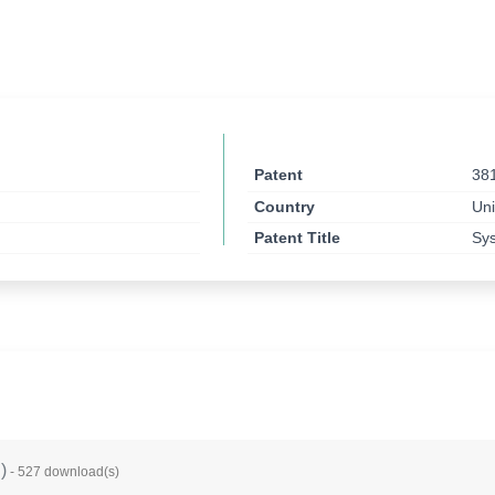
Patent
38
Country
Uni
Patent Title
Sys
B
)
- 527 download(s)