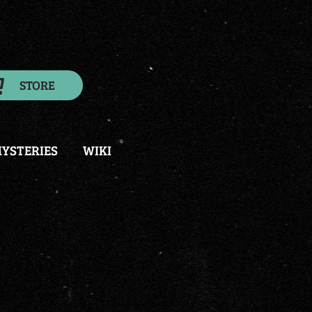
STORE
YSTERIES
WIKI