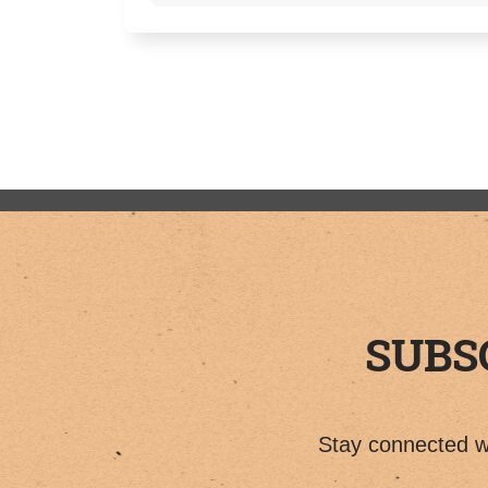
SUBS
Stay connected wi