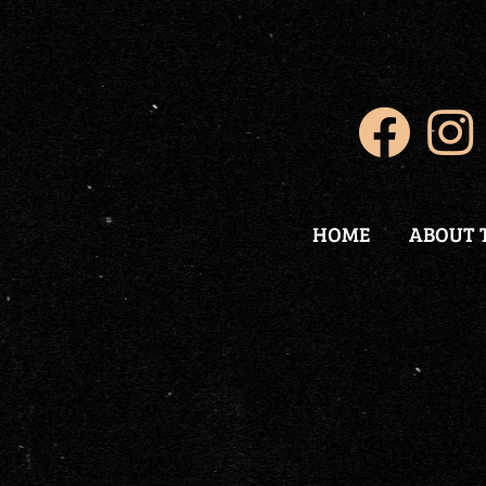
HOME
ABOUT 