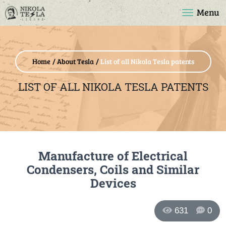
Menu
Home
About Tesla
List of all Nikola Tesla patents
LIST OF ALL NIKOLA TESLA PATENTS
Manufacture of Electrical
Condensers, Coils and Similar
Devices
631
0