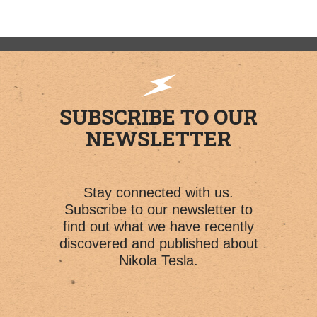
SUBSCRIBE TO OUR
NEWSLETTER
Stay connected with us.
Subscribe to our newsletter to
find out what we have recently
discovered and published about
Nikola Tesla.