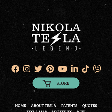
STORE
HOME
ABOUT TESLA
PATENTS
QUOTES
TESLA MAP
MYSTERIES
WIKI