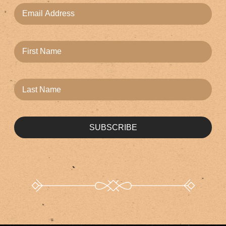
SUBSCRIBE