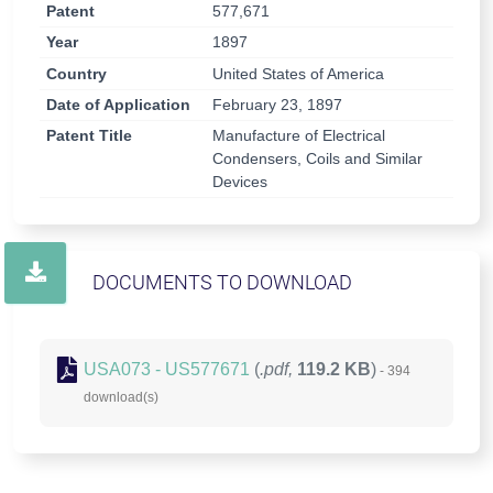
Patent
577,671
Year
1897
Country
United States of America
Date of Application
February 23, 1897
Patent Title
Manufacture of Electrical
Condensers, Coils and Similar
Devices
DOCUMENTS TO DOWNLOAD
USA073 - US577671
(
.pdf,
119.2 KB
)
- 394
download(s)