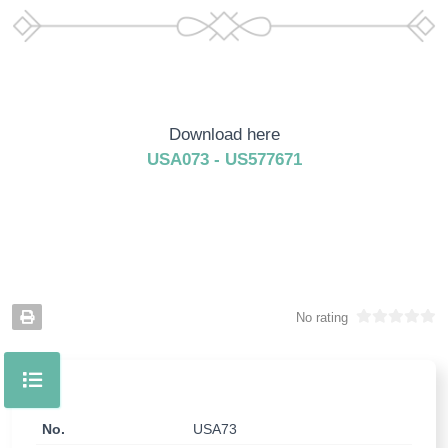
Download here
USA073 - US577671
No rating
No.
USA73