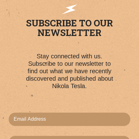
SUBSCRIBE TO OUR
NEWSLETTER
Stay connected with us.
Subscribe to our newsletter to
find out what we have recently
discovered and published about
Nikola Tesla.