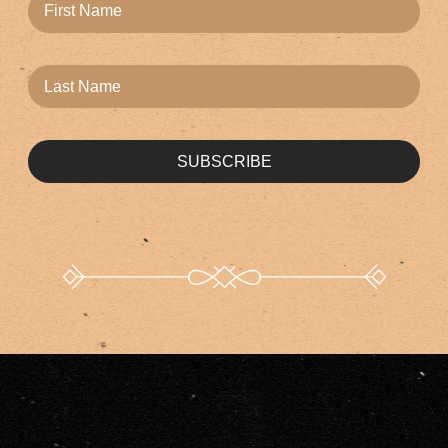
SUBSCRIBE