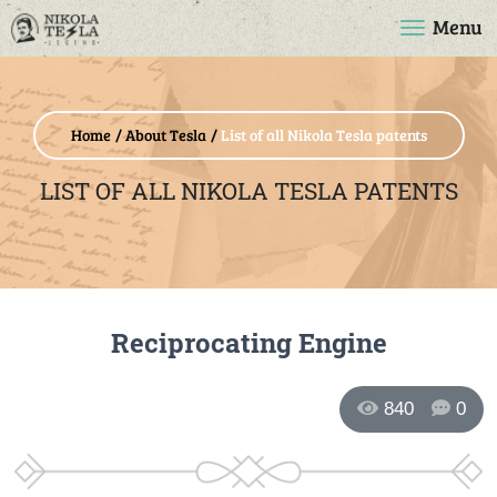
Menu
Home
About Tesla
List of all Nikola Tesla patents
LIST OF ALL NIKOLA TESLA PATENTS
Reciprocating Engine
840
0