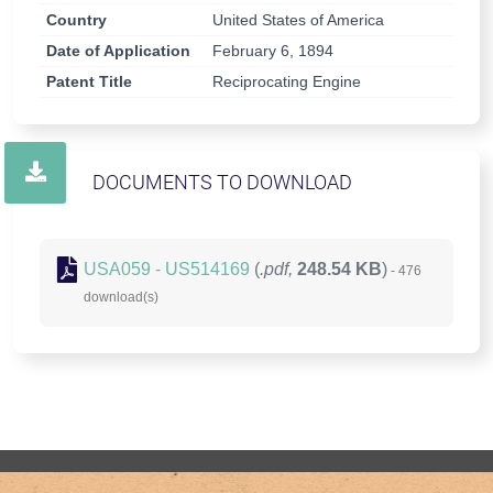
Country
United States of America
Date of Application
February 6, 1894
Patent Title
Reciprocating Engine
DOCUMENTS TO DOWNLOAD
USA059 - US514169
(
.pdf,
248.54 KB
)
- 476
download(s)