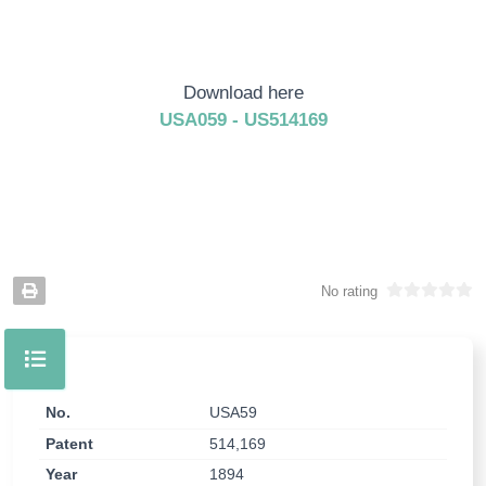
Download here
USA059 - US514169
No rating
No.
USA59
Patent
514,169
Year
1894