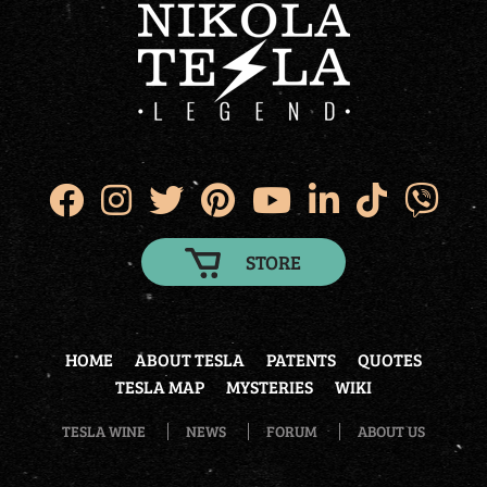
STORE
HOME
ABOUT TESLA
PATENTS
QUOTES
TESLA MAP
MYSTERIES
WIKI
TESLA WINE
NEWS
FORUM
ABOUT US