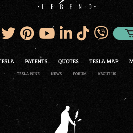
TESLA
PATENTS
QUOTES
TESLA MAP
M
TESLA WINE
NEWS
FORUM
ABOUT US