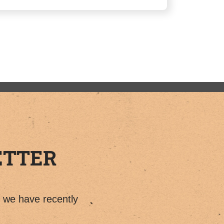
ETTER
t we have recently