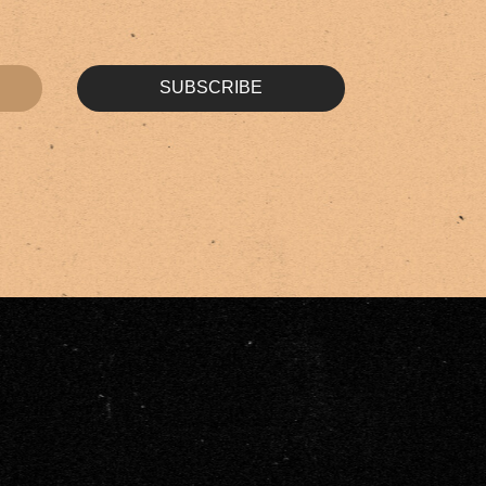
SUBSCRIBE