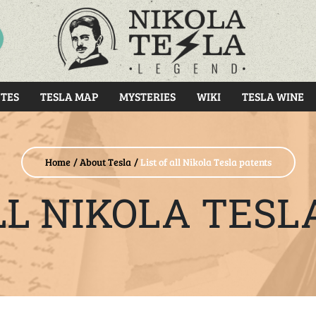
RCH
TES
TESLA MAP
MYSTERIES
WIKI
TESLA WINE
Home
About Tesla
List of all Nikola Tesla patents
ALL NIKOLA TESL