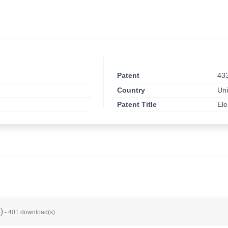
Patent
43
Country
Uni
Patent Title
Ele
B
)
- 401 download(s)