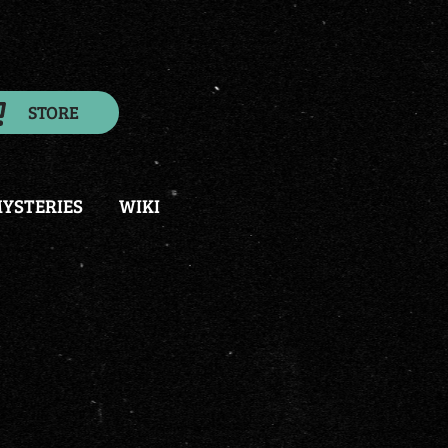
STORE
YSTERIES
WIKI