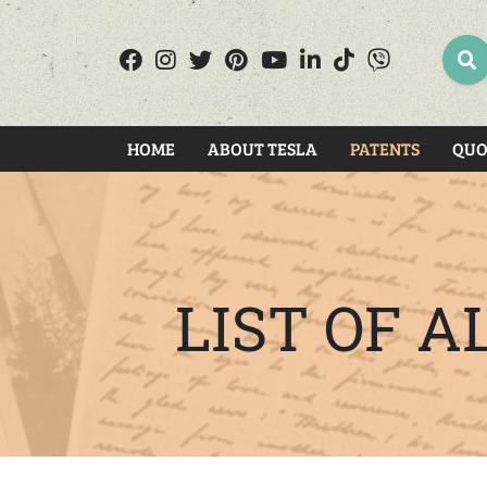
SEA
HOME
ABOUT TESLA
PATENTS
QUO
LIST OF 