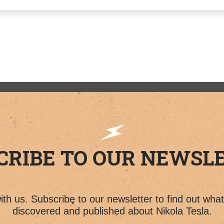
CRIBE TO OUR NEWSL
th us. Subscribe to our newsletter to find out wha
discovered and published about Nikola Tesla.