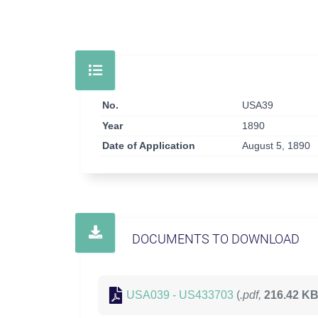
No.
USA39
Year
1890
Date of Application
August 5, 1890
DOCUMENTS TO DOWNLOAD
USA039 - US433703
(
.pdf,
216.42 K