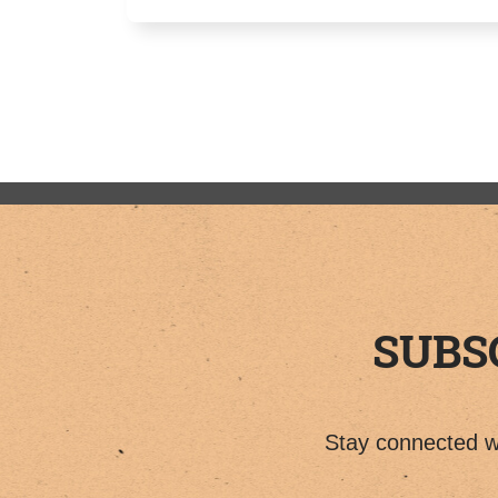
SUBS
Stay connected wi