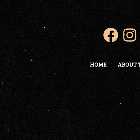
HOME
ABOUT 