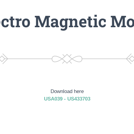
ectro Magnetic Mo
Download here
USA039 - US433703