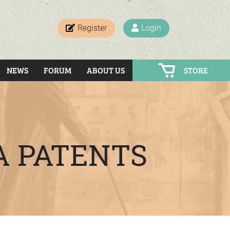
Register
Login
NEWS
FORUM
ABOUT US
STORE
A PATENTS