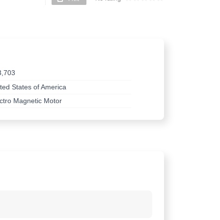
3,703
ted States of America
ctro Magnetic Motor