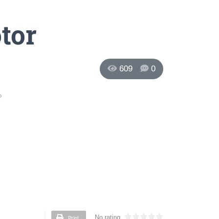
tor
609
0
Print
No rating