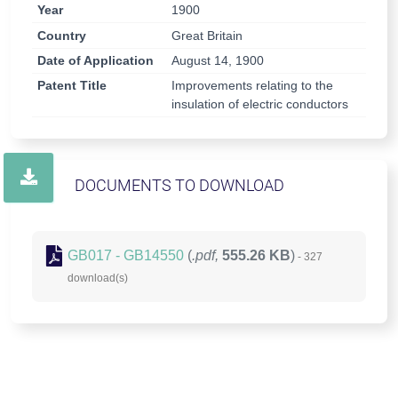
Year
1900
Country
Great Britain
Date of Application
August 14, 1900
Patent Title
Improvements relating to the
insulation of electric conductors
DOCUMENTS TO DOWNLOAD
GB017 - GB14550
(
.pdf,
555.26 KB
)
- 327
download(s)