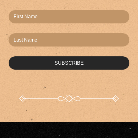
SUBSCRIBE