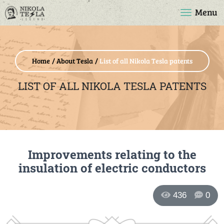
Menu
Home
About Tesla
List of all Nikola Tesla patents
LIST OF ALL NIKOLA TESLA PATENTS
Improvements relating to the
insulation of electric conductors
436
0