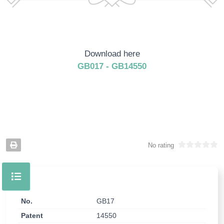
Download here
GB017 - GB14550
No rating
No.
GB17
Patent
14550