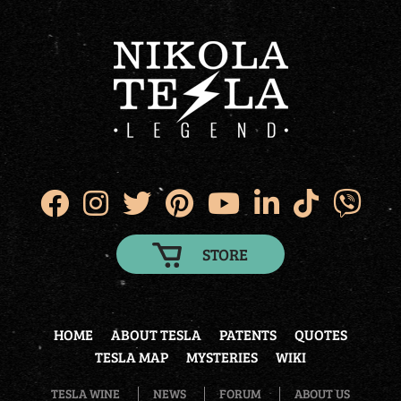
STORE
HOME
ABOUT TESLA
PATENTS
QUOTES
TESLA MAP
MYSTERIES
WIKI
TESLA WINE
NEWS
FORUM
ABOUT US