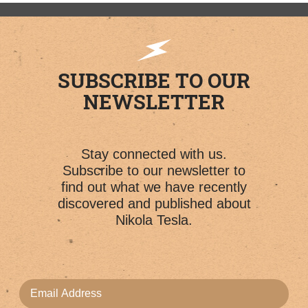
SUBSCRIBE TO OUR
NEWSLETTER
Stay connected with us.
Subscribe to our newsletter to
find out what we have recently
discovered and published about
Nikola Tesla.