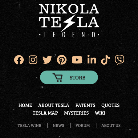
STORE
HOME
ABOUT TESLA
PATENTS
QUOTES
TESLA MAP
MYSTERIES
WIKI
TESLA WINE
NEWS
FORUM
ABOUT US