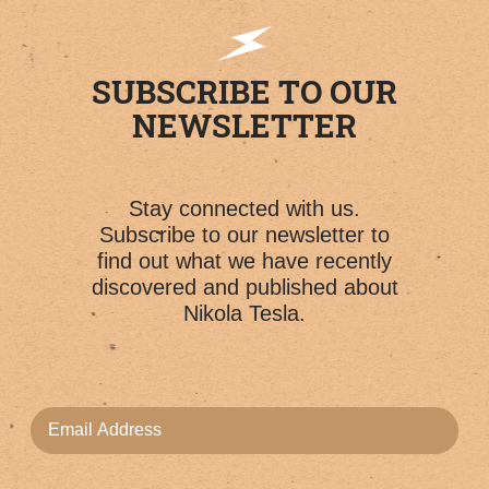
SUBSCRIBE TO OUR
NEWSLETTER
Stay connected with us.
Subscribe to our newsletter to
find out what we have recently
discovered and published about
Nikola Tesla.