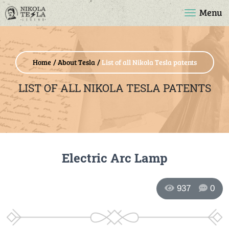
Menu
Home
About Tesla
List of all Nikola Tesla patents
LIST OF ALL NIKOLA TESLA PATENTS
Electric Arc Lamp
937
0