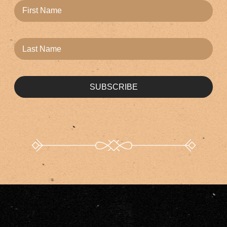
SUBSCRIBE