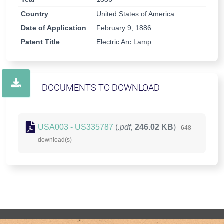
Country
United States of America
Date of Application
February 9, 1886
Patent Title
Electric Arc Lamp
DOCUMENTS TO DOWNLOAD
USA003 - US335787
(
.pdf,
246.02 KB
)
- 648
download(s)