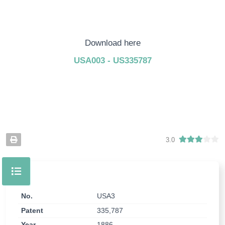
Download here
USA003 - US335787
3.0
No.
USA3
Patent
335,787
Year
1886