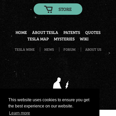
STORE
HOME
ABOUT TESLA
PATENTS
QUOTES
TESLA MAP
MYSTERIES
WIKI
TESLA WINE
NEWS
FORUM
ABOUT US
This website uses cookies to ensure you get
the best experience on our website.
Learn more