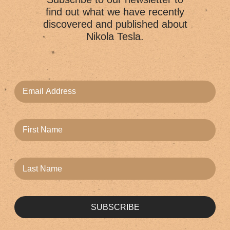
find out what we have recently
discovered and published about
Nikola Tesla.
SUBSCRIBE