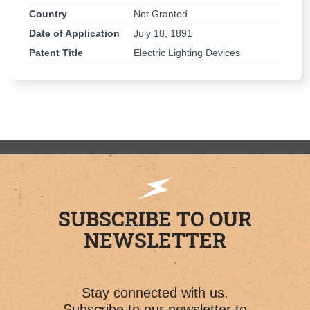
Country
Not Granted
Date of Application
July 18, 1891
Patent Title
Electric Lighting Devices
SUBSCRIBE TO OUR
NEWSLETTER
Stay connected with us.
Subscribe to our newsletter to