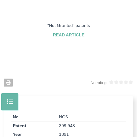
"Not Granted" patents
READ ARTICLE
No rating
No.
NG6
Patent
399,948
Year
1891