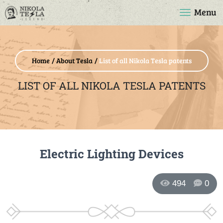
Menu
Home
About Tesla
List of all Nikola Tesla patents
LIST OF ALL NIKOLA TESLA PATENTS
Electric Lighting Devices
494
0