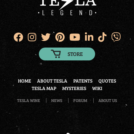
STORE
HOME
ABOUT TESLA
PATENTS
QUOTES
TESLA MAP
MYSTERIES
WIKI
TESLA WINE
NEWS
FORUM
ABOUT US