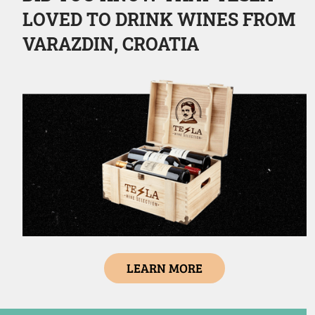
LOVED TO DRINK WINES FROM
VARAZDIN, CROATIA
LEARN MORE