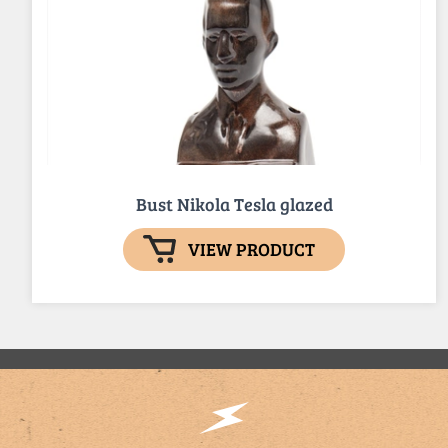
Bust Nikola Tesla glazed
VIEW PRODUCT