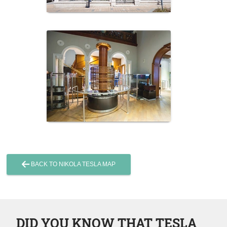
BACK TO NIKOLA TESLA MAP
DID YOU KNOW THAT TESLA