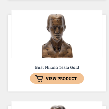
Bust Nikola Tesla Gold
VIEW PRODUCT