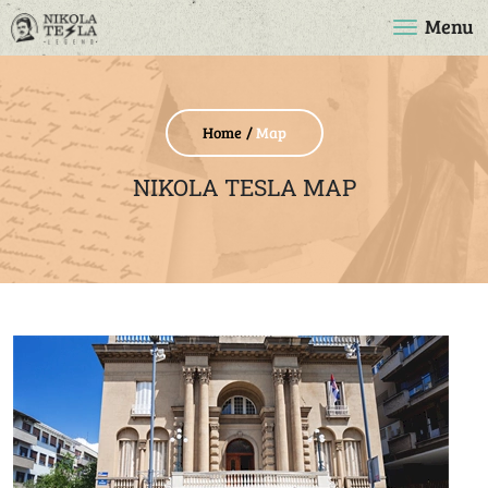
Menu
Home
Map
NIKOLA TESLA MAP