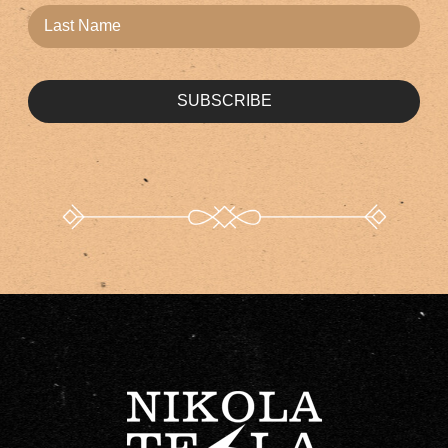
SUBSCRIBE