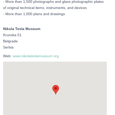
- More than 1,500 photographs and glass photographic plates
of original technical items, instruments, and devices
- More than 1,000 plans and drawings
Nikola Tesla Museum
Krunska 51
Belgrade
Serbia
Web:
www.nikolateslamuseum.org