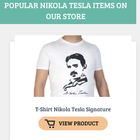
POPULAR NIKOLA TESLA ITEMS ON
OUR STORE
T-Shirt Nikola Tesla Signature
VIEW PRODUCT