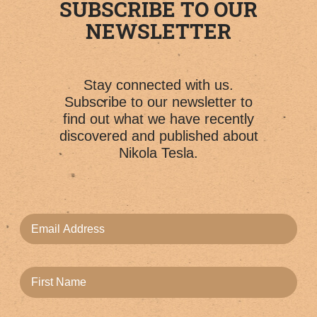
SUBSCRIBE TO OUR
NEWSLETTER
Stay connected with us.
Subscribe to our newsletter to
find out what we have recently
discovered and published about
Nikola Tesla.