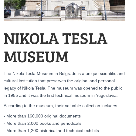
NIKOLA TESLA
MUSEUM
The Nikola Tesla Museum in Belgrade is a unique scientific and
cultural institution that preserves the original and personal
legacy of Nikola Tesla. The museum was opened to the public
in 1955 and it was the first technical museum in Yugoslavia.
According to the museum, their valuable collection includes:
- More than 160,000 original documents
- More than 2,000 books and periodicals
- More than 1,200 historical and technical exhibits