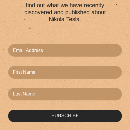
find out what we have recently
discovered and published about
Nikola Tesla.
SUBSCRIBE