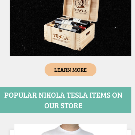
LEARN MORE
POPULAR NIKOLA TESLA ITEMS ON
OUR STORE