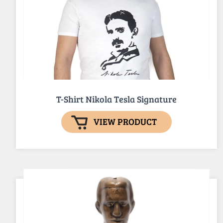
T-Shirt Nikola Tesla Signature
VIEW PRODUCT