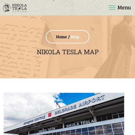
Menu
Home
Map
NIKOLA TESLA MAP