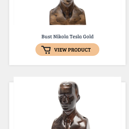
Bust Nikola Tesla Gold
VIEW PRODUCT