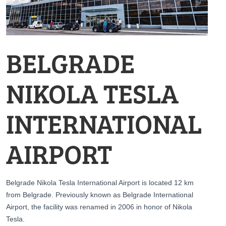
BELGRADE
NIKOLA TESLA
INTERNATIONAL
AIRPORT
Belgrade Nikola Tesla International Airport is located 12 km
from Belgrade. Previously known as Belgrade International
Airport, the facility was renamed in 2006 in honor of Nikola
Tesla.