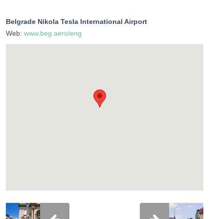
Belgrade Nikola Tesla International Airport
Web:
www.beg.aero/eng