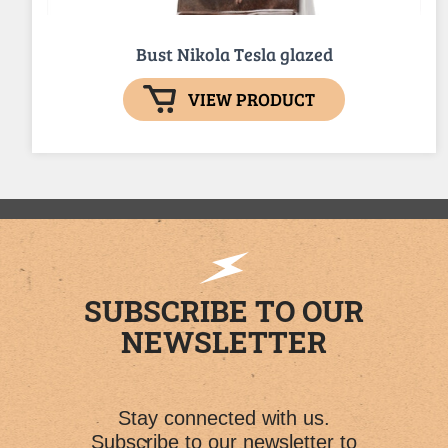
Bust Nikola Tesla glazed
VIEW PRODUCT
SUBSCRIBE TO OUR
NEWSLETTER
Stay connected with us.
Subscribe to our newsletter to