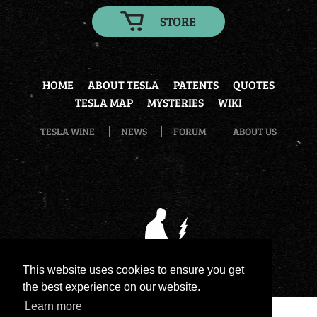
STORE
HOME
ABOUT TESLA
PATENTS
QUOTES
TESLA MAP
MYSTERIES
WIKI
TESLA WINE
NEWS
FORUM
ABOUT US
This website uses cookies to ensure you get
the best experience on our website.
Learn more