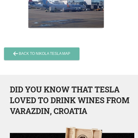
BACK TO NIKOLA TESLA MAP
DID YOU KNOW THAT TESLA
LOVED TO DRINK WINES FROM
VARAZDIN, CROATIA