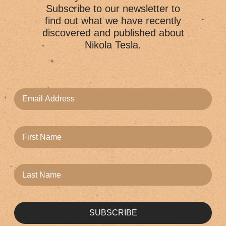
Subscribe to our newsletter to
find out what we have recently
discovered and published about
Nikola Tesla.
SUBSCRIBE