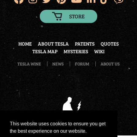
STORE
HOME
ABOUT TESLA
PATENTS
QUOTES
TESLA MAP
MYSTERIES
WIKI
TESLA WINE
NEWS
FORUM
ABOUT US
This website uses cookies to ensure you get
the best experience on our website.