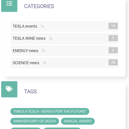
CATEGORIES
14
TESLA events
5
TESLA WINE news
5
ENERGY news
29
SCIENCE news
TAGS
"NIKOLA TESLA - GENIUS FOR THE FUTURE"
ANNIVERSARY OF DEATH
ANNUAL AWARD