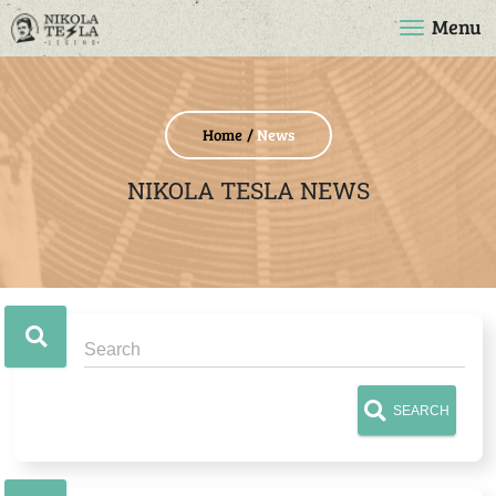
Menu
Home
News
NIKOLA TESLA NEWS
SEARCH