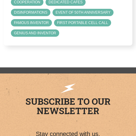
COOPERATION
DEDICATED CAFES
DISINFORMATIONS
EVENT OF 50TH ANNIVERSARY
FAMOUS INVENTOR
FIRST PORTABLE CELL CALL
GENIUS AND INVENTOR
SUBSCRIBE TO OUR
NEWSLETTER
Stay connected with us.