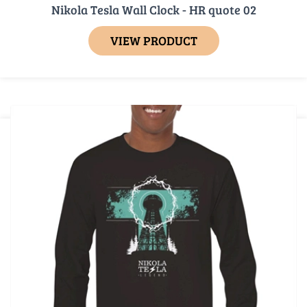
Nikola Tesla Wall Clock - HR quote 02
VIEW PRODUCT