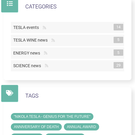
CATEGORIES
14
TESLA events
5
TESLA WINE news
5
ENERGY news
29
SCIENCE news
TAGS
"NIKOLA TESLA - GENIUS FOR THE FUTURE"
ANNIVERSARY OF DEATH
ANNUAL AWARD