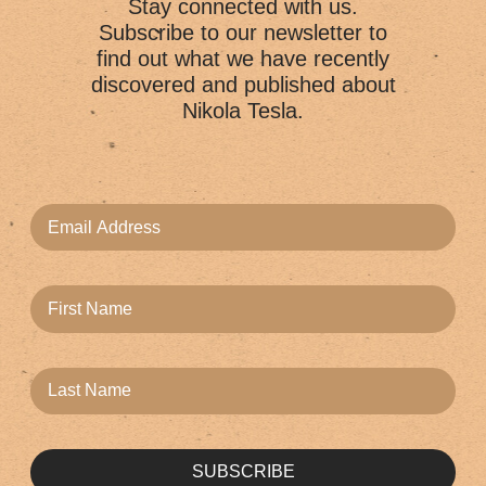
Stay connected with us.
Subscribe to our newsletter to
find out what we have recently
discovered and published about
Nikola Tesla.
SUBSCRIBE