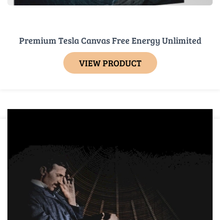
Premium Tesla Canvas Free Energy Unlimited
VIEW PRODUCT