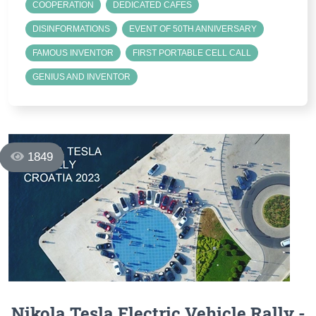
COOPERATION
DEDICATED CAFES
DISINFORMATIONS
EVENT OF 50TH ANNIVERSARY
FAMOUS INVENTOR
FIRST PORTABLE CELL CALL
GENIUS AND INVENTOR
1849
Nikola Tesla Electric Vehicle Rally -