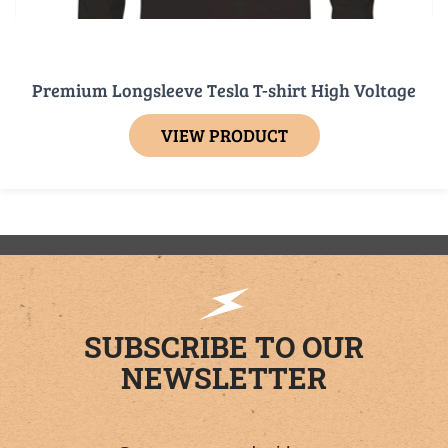
Premium Longsleeve Tesla T-shirt High Voltage
VIEW PRODUCT
SUBSCRIBE TO OUR
NEWSLETTER