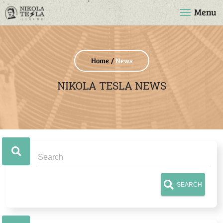
Menu
Home
News
NIKOLA TESLA NEWS
SEARCH