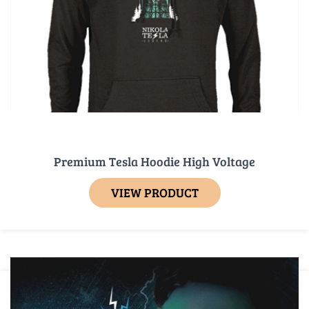
Premium Tesla Hoodie High Voltage
VIEW PRODUCT