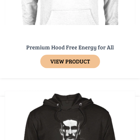
Premium Hood Free Energy for All
VIEW PRODUCT