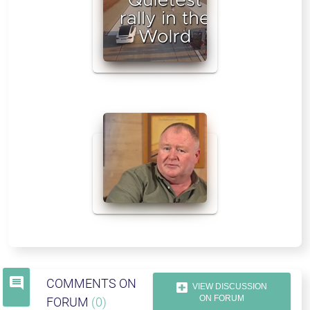
comment
COMMENTS ON
VIEW DISCUSSION
ON FORUM
FORUM
(0)