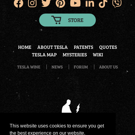
STORE
HOME
ABOUT TESLA
PATENTS
QUOTES
TESLA MAP
MYSTERIES
WIKI
TESLA WINE
NEWS
FORUM
ABOUT US
This website uses cookies to ensure you get
the best experience on our website.