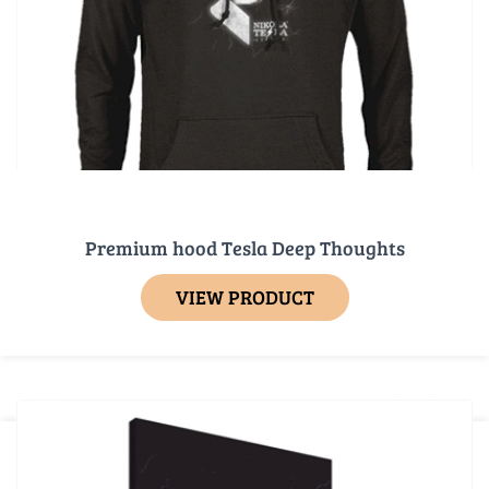
Premium hood Tesla Deep Thoughts
VIEW PRODUCT