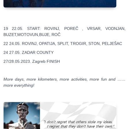
19 22.05. START: ROVINJ, POREČ , VRSAR, VODNJAN,
BUZET,MOTOVUN,BUJE, ROČ
22 24.05. ROVINJ, OPATIJA, SPLIT, TROGIR, STON, PELJEŠAC
24 27.05. ZADAR COUNTY
27/28.05.2023. Zagreb FINISH
More days, more kilometers, more activities, more fun and ……
more everything!