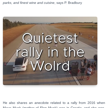
parks, and finest wine and cuisine
, says P. Bradbury
He also shares an anecdote related to a rally from 2016 when
Maye Musk (mother of Elon Musk) was in Croatia, and she was