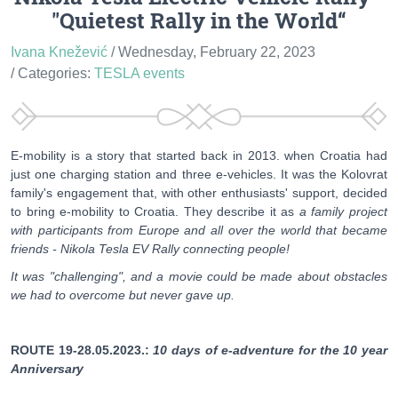
"Quietest Rally in the World“
Ivana Knežević
/ Wednesday, February 22, 2023
/ Categories:
TESLA events
E-mobility is a story that started back in 2013. when Croatia had
just one charging station and three e-vehicles. It was the Kolovrat
family's engagement that, with other enthusiasts' support, decided
to bring e-mobility to Croatia. They describe it as
a family project
with participants from Europe and all over the world that became
friends - Nikola Tesla EV Rally connecting people!
It was "challenging", and a movie could be made about obstacles
we had to overcome but never gave up.
ROUTE 19-28.05.2023.:
10 days of e-adventure for the 10 year
Anniversary