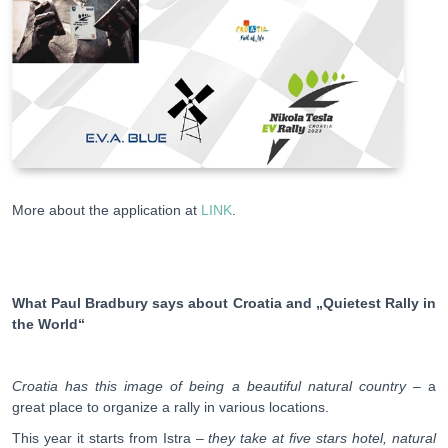
More about the application at
LINK
.
What Paul Bradbury says about Croatia and „Quietest Rally in
the World“
Croatia has this image of being a beautiful natural country
– a
great place to organize a rally in various locations.
This year it starts from Istra –
they take at five stars hotel, natural