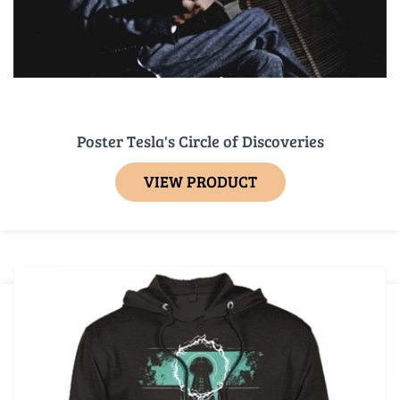
Poster Tesla's Circle of Discoveries
VIEW PRODUCT