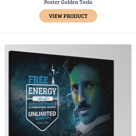
Poster Golden Tesla
VIEW PRODUCT