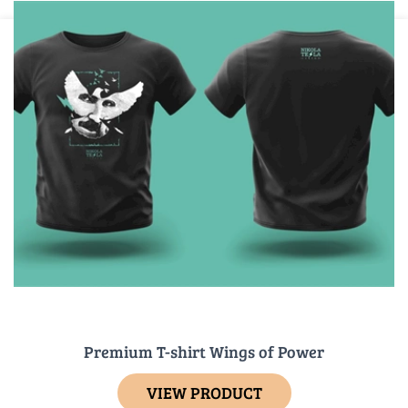
Premium T-shirt Wings of Power
VIEW PRODUCT