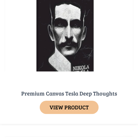
Premium Canvas Tesla Deep Thoughts
VIEW PRODUCT