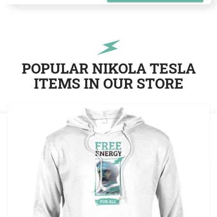
POPULAR NIKOLA TESLA
ITEMS IN OUR STORE