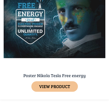
Poster Nikola Tesla Free energy
VIEW PRODUCT