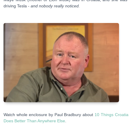
driving Tesla -
and nobody really noticed.
Watch whole enclosure by Paul Bradbury about
10 Things Croatia
Does Better Than Anywhere Else
.