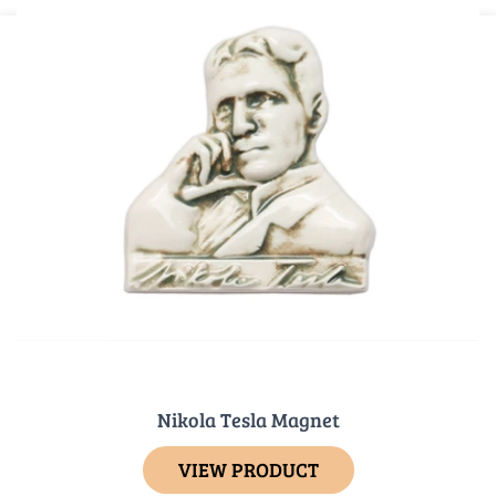
Nikola Tesla Magnet
VIEW PRODUCT