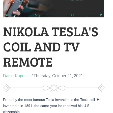
NIKOLA TESLA'S
COIL AND TV
REMOTE
Damir Kapustic
/ Thursday, October 21, 2021
Probably the most famous Tesla invention is the Tesla coil. He
invented it in 1891. the same year he received his U.S.
citizenship.