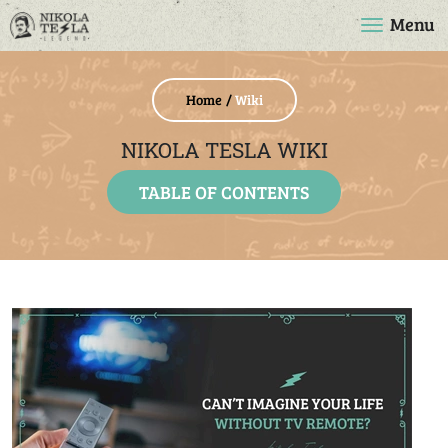
Menu
Home
Wiki
NIKOLA TESLA WIKI
TABLE OF CONTENTS