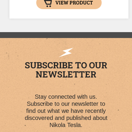
VIEW PRODUCT
SUBSCRIBE TO OUR
NEWSLETTER
Stay connected with us.
Subscribe to our newsletter to
find out what we have recently
discovered and published about
Nikola Tesla.