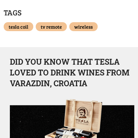
TAGS
tesla coil
tv remote
wireless
DID YOU KNOW THAT TESLA
LOVED TO DRINK WINES FROM
VARAZDIN, CROATIA