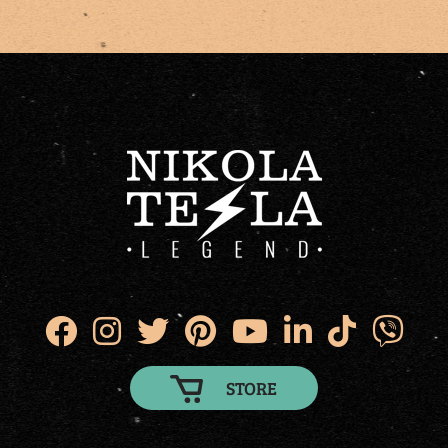
STORE