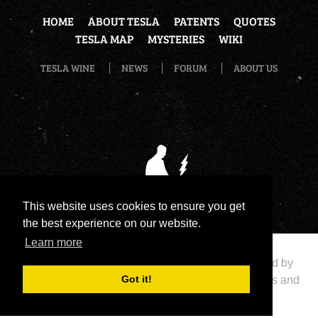
HOME
ABOUT TESLA
PATENTS
QUOTES
TESLA MAP
MYSTERIES
WIKI
TESLA WINE
NEWS
FORUM
ABOUT US
This website uses cookies to ensure you get
the best experience on our website.
Learn more
Copyright 2026 by Nikola Tesla Legend
|
Powered by
Got it!
eNewsCMS
|
X-media
- Development of web stores and
portals
|
Terms Of Use
|
Privacy Statement