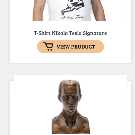
T-Shirt Nikola Tesla Signature
VIEW PRODUCT