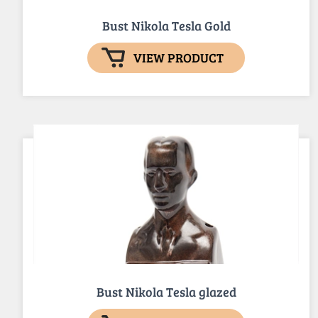
Bust Nikola Tesla Gold
VIEW PRODUCT
Bust Nikola Tesla glazed