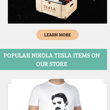
LEARN MORE
POPULAR NIKOLA TESLA ITEMS ON
OUR STORE