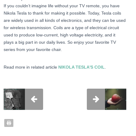
If you couldn’t imagine life without your TV remote, you have
Nikola Tesla to thank for making it possible. Today, Tesla coils
are widely used in all kinds of electronics, and they can be used
for wireless transmission. Coils are a type of electrical circuit
used to produce low-current, high voltage electricity, and it
plays a big part in our daily lives. So enjoy your favorite TV
series from your favorite chair.
Read more in related article
NIKOLA TESLA'S COIL
.