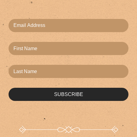
SUBSCRIBE