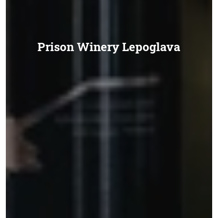
Prison Winery Lepoglava