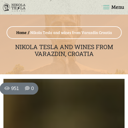
Menu
Home
Nikola Tesla and wines from Varazdin Croatia
NIKOLA TESLA AND WINES FROM
VARAZDIN, CROATIA
951
0