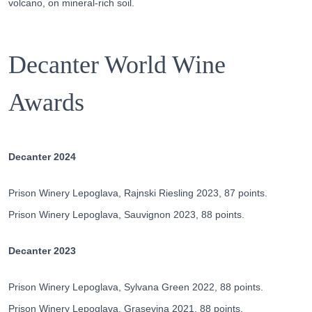
volcano, on mineral-rich soil.
Decanter World Wine
Awards
Decanter 2024
Prison Winery Lepoglava, Rajnski Riesling 2023, 87 points.
Prison Winery Lepoglava, Sauvignon 2023, 88 points.
Decanter 2023
Prison Winery Lepoglava, Sylvana Green 2022, 88 points.
Prison Winery Lepoglava, Grasevina 2021, 88 points.