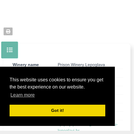
Winery name
Prison Winery Lepoglava
Street
Hrvatskih pavlina 1
This website uses cookies to ensure you get
City
Lepoglava
the best experience on our website.
Post
42250 Lepoglava
Learn more
County
Varazdinska County
Country
Croatia
Got it!
Phone
+385 99 6828 766
E-mail
vp-poljoprivreda@kaznionica-u-
lepoglavi.hr