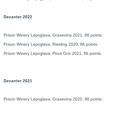
Decanter 2022
Prison Winery Lepoglava, Grasevina 2021, 88 points.
Prison Winery Lepoglava, Riesling 2020, 86 points.
Prison Winery Lepoglava, Pinot Gris 2021, 86 points.
Decanter 2021
Prison Winery Lepoglava, Grasevina 2020, 88 points.