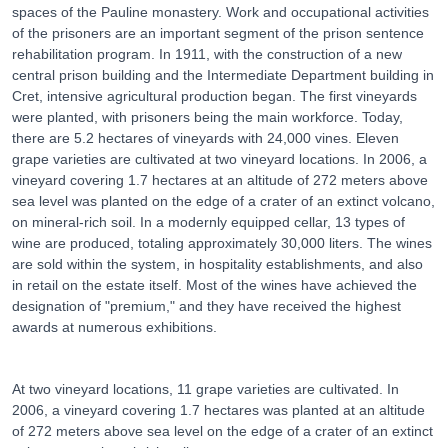
spaces of the Pauline monastery. Work and occupational activities
of the prisoners are an important segment of the prison sentence
rehabilitation program. In 1911, with the construction of a new
central prison building and the Intermediate Department building in
Cret, intensive agricultural production began. The first vineyards
were planted, with prisoners being the main workforce. Today,
there are 5.2 hectares of vineyards with 24,000 vines. Eleven
grape varieties are cultivated at two vineyard locations. In 2006, a
vineyard covering 1.7 hectares at an altitude of 272 meters above
sea level was planted on the edge of a crater of an extinct volcano,
on mineral-rich soil. In a modernly equipped cellar, 13 types of
wine are produced, totaling approximately 30,000 liters. The wines
are sold within the system, in hospitality establishments, and also
in retail on the estate itself. Most of the wines have achieved the
designation of "premium," and they have received the highest
awards at numerous exhibitions.
At two vineyard locations, 11 grape varieties are cultivated. In
2006, a vineyard covering 1.7 hectares was planted at an altitude
of 272 meters above sea level on the edge of a crater of an extinct