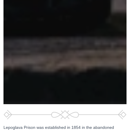
Lepoglava Prison was established in 1854 in the abandoned