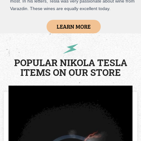
most. In his letters, Tesla was very passionate about wine from
Varazdin. These wines are equally excellent today.
LEARN MORE
POPULAR NIKOLA TESLA
ITEMS ON OUR STORE