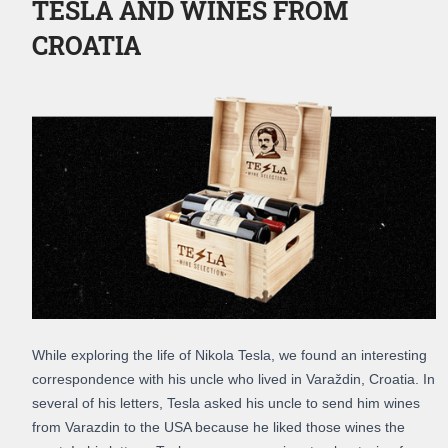
TESLA AND WINES FROM
CROATIA
While exploring the life of Nikola Tesla, we found an interesting
correspondence with his uncle who lived in Varaždin, Croatia. In
several of his letters, Tesla asked his uncle to send him wines
from Varazdin to the USA because he liked those wines the