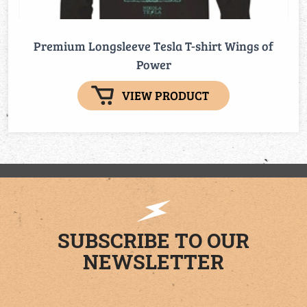
Premium Longsleeve Tesla T-shirt Wings of
Power
VIEW PRODUCT
SUBSCRIBE TO OUR
NEWSLETTER