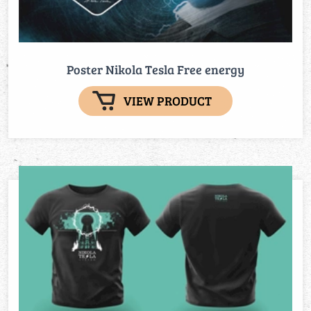
Poster Nikola Tesla Free energy
VIEW PRODUCT