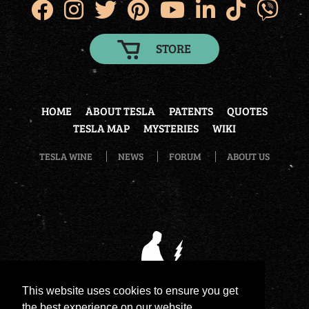
STORE
HOME
ABOUT TESLA
PATENTS
QUOTES
TESLA MAP
MYSTERIES
WIKI
TESLA WINE
NEWS
FORUM
ABOUT US
This website uses cookies to ensure you get
the best experience on our website.