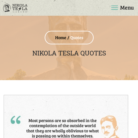
Menu
Home
Quotes
NIKOLA TESLA QUOTES