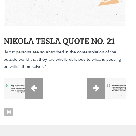
NIKOLA TESLA QUOTE NO. 21
"Most persons are so absorbed in the contemplation of the
outside world that they are wholly oblivious to what is passing
on within themselves."