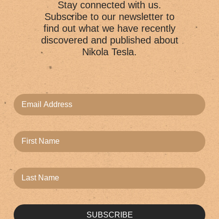
Stay connected with us.
Subscribe to our newsletter to
find out what we have recently
discovered and published about
Nikola Tesla.
SUBSCRIBE