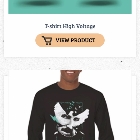
T-shirt High Voltage
VIEW PRODUCT