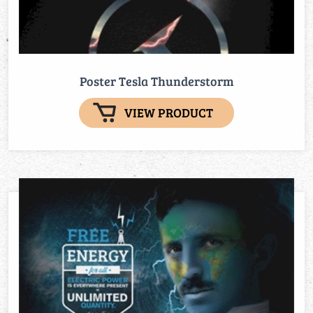
Poster Tesla Thunderstorm
VIEW PRODUCT