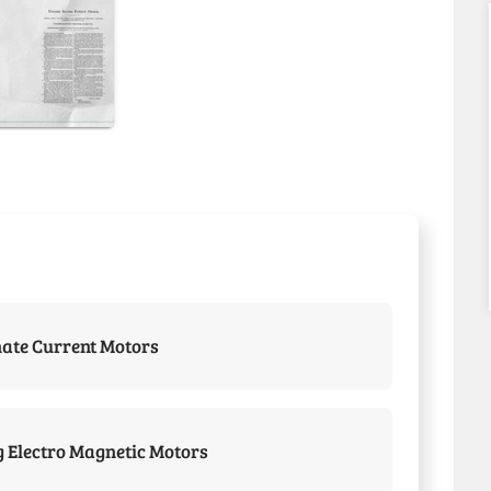
nate Current Motors
 Electro Magnetic Motors