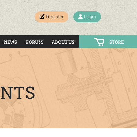
Register
Login
NEWS
FORUM
ABOUT US
STORE
ENTS