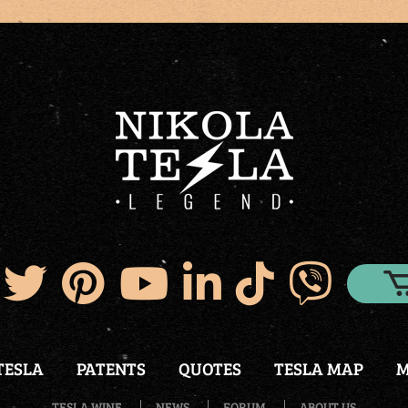
TESLA
PATENTS
QUOTES
TESLA MAP
M
TESLA WINE
NEWS
FORUM
ABOUT US