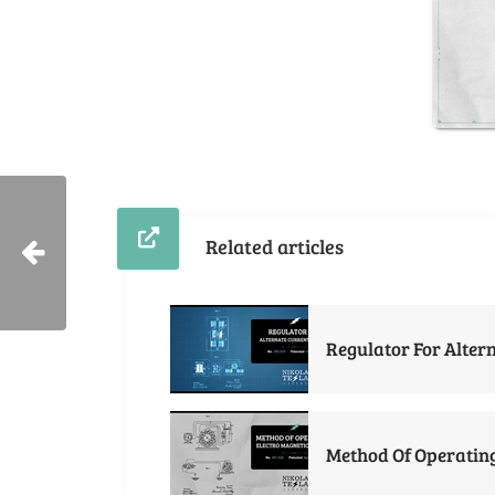
Related articles
Regulator For Alter
Method Of Operating