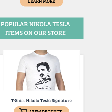
LEARN MORE
POPULAR NIKOLA TESLA
ITEMS ON OUR STORE
T-Shirt Nikola Tesla Signature
VIEW PRODUCT