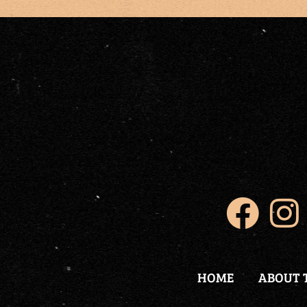
HOME
ABOUT 