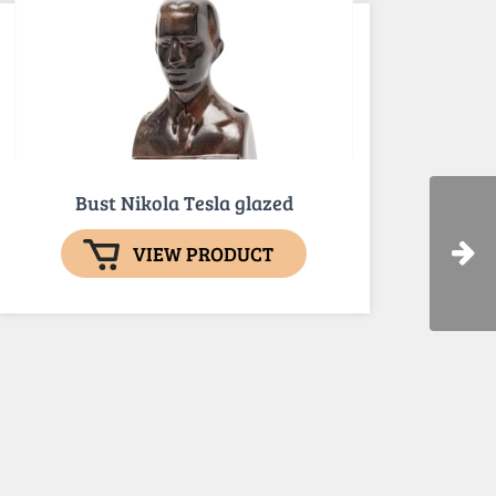
Bust Nikola Tesla glazed
VIEW PRODUCT