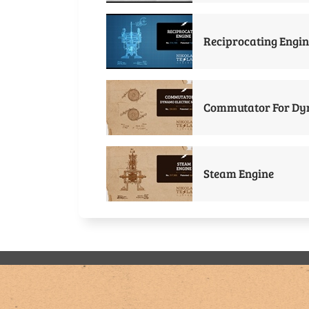
Reciprocating Engin
Commutator For Dyn
Steam Engine