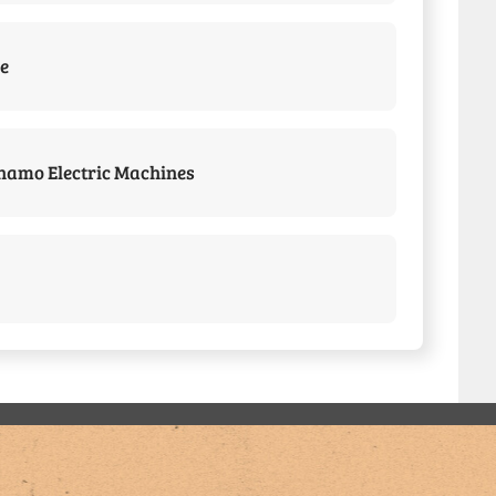
e
amo Electric Machines