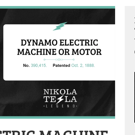
TRIC MACHINE