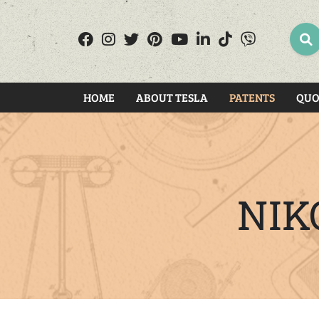
SEA
HOME
ABOUT TESLA
PATENTS
QUO
NIK