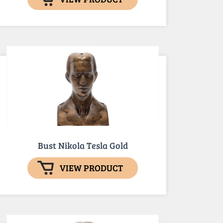
Bust Nikola Tesla Gold
VIEW PRODUCT