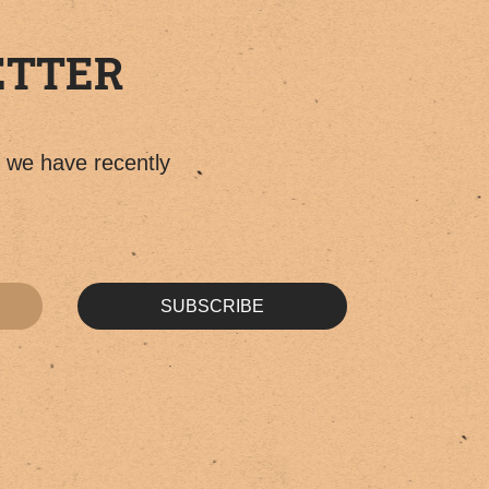
ETTER
t we have recently
SUBSCRIBE