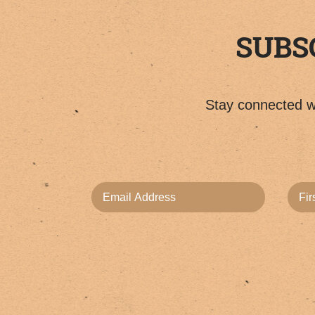
SUBS
Stay connected wi