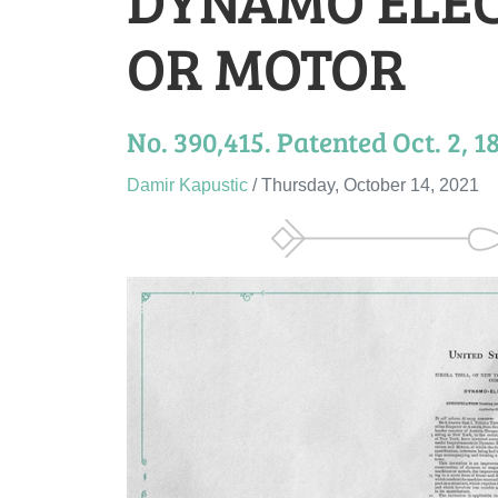
OR MOTOR
No. 390,415. Patented Oct. 2, 1
Damir Kapustic
/ Thursday, October 14, 2021