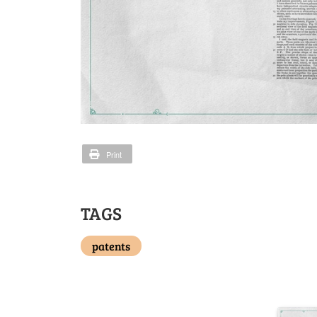
Print
TAGS
patents