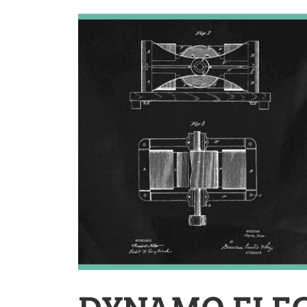
DYNAMO ELEC