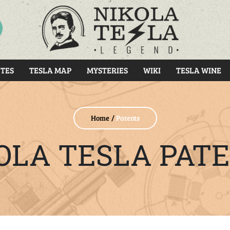
RCH
TES
TESLA MAP
MYSTERIES
WIKI
TESLA WINE
Home
Patents
OLA TESLA PAT