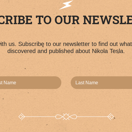
CRIBE TO OUR NEWSL
th us. Subscribe to our newsletter to find out wha
discovered and published about Nikola Tesla.