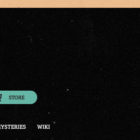
STORE
YSTERIES
WIKI