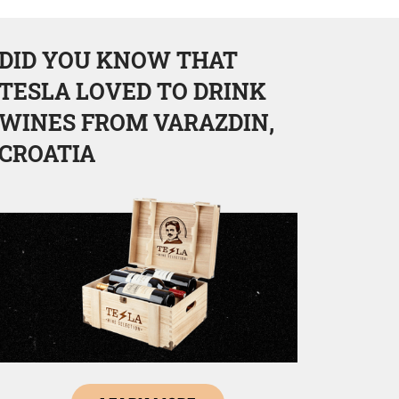
DID YOU KNOW THAT
TESLA LOVED TO DRINK
WINES FROM VARAZDIN,
CROATIA