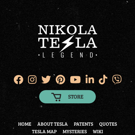
STORE
HOME
ABOUT TESLA
PATENTS
QUOTES
TESLA MAP
MYSTERIES
WIKI