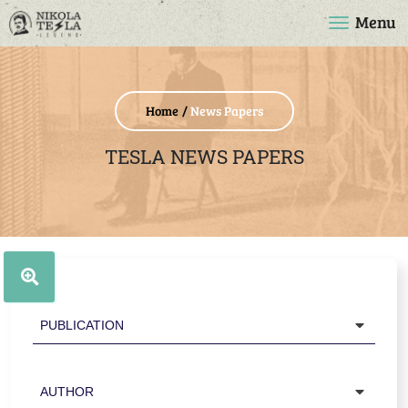
Menu
Home
News Papers
TESLA NEWS PAPERS
Publication
Author