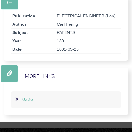
Publication
ELECTRICAL ENGINEER (Lon)
Author
Carl Hering
Subject
PATENTS
Year
1891
Date
1891-09-25
MORE LINKS
0226