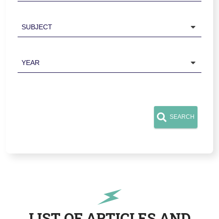
Subject
Year
SEARCH
LIST OF ARTICLES AND