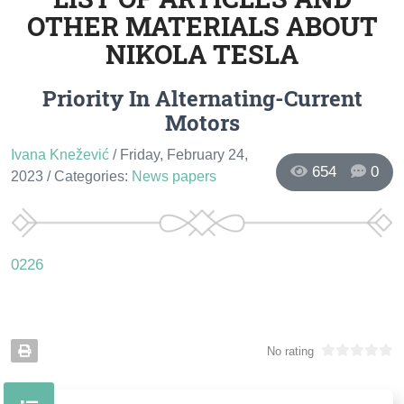
OTHER MATERIALS ABOUT
NIKOLA TESLA
Priority In Alternating-Current
Motors
Ivana Knežević
/ Friday, February 24,
654
0
2023
/ Categories:
News papers
0226
No rating