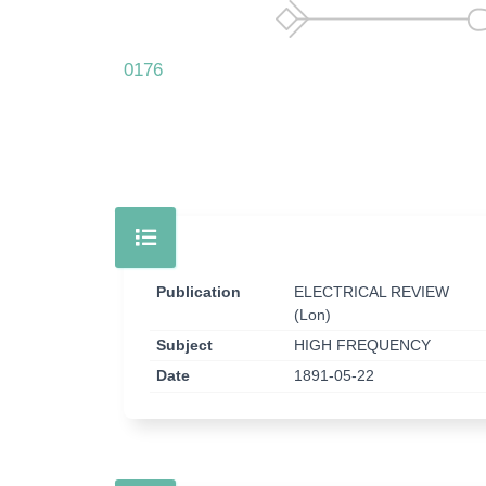
0176
Publication
ELECTRICAL REVIEW
(Lon)
Subject
HIGH FREQUENCY
Date
1891-05-22