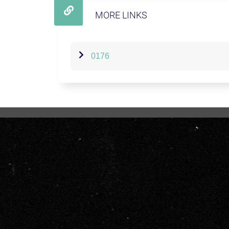
MORE LINKS
0176