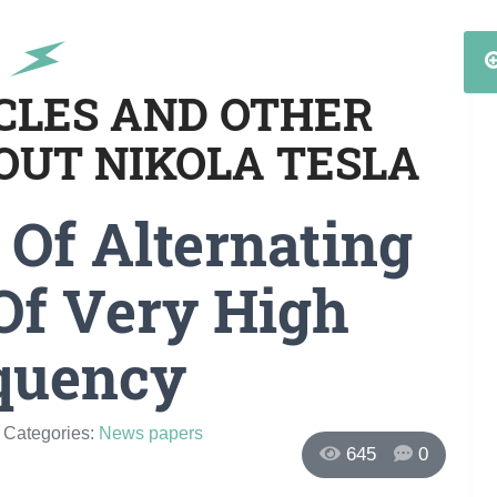
ICLES AND OTHER
OUT NIKOLA TESLA
Of Alternating
Of Very High
quency
/ Categories:
News papers
645
0