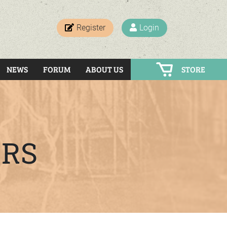
Register
Login
NEWS
FORUM
ABOUT US
STORE
ERS