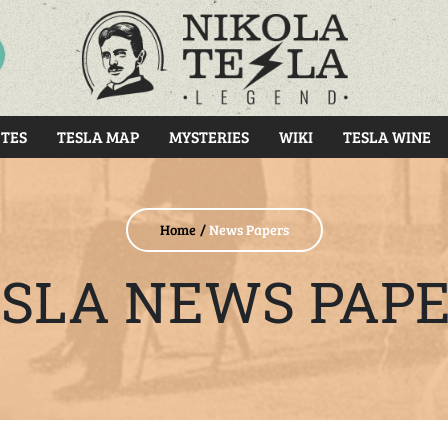
RCH
TES
TESLA MAP
MYSTERIES
WIKI
TESLA WINE
Home
News Papers
SLA NEWS PAP