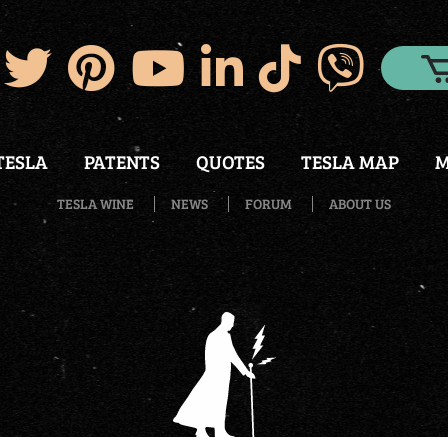
TESLA
PATENTS
QUOTES
TESLA MAP
M
TESLA WINE
NEWS
FORUM
ABOUT US