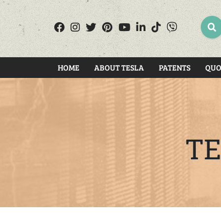
SEA
HOME
ABOUT TESLA
PATENTS
QUO
TE