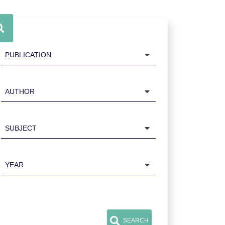
Publication
Author
Subject
Year
SEARCH