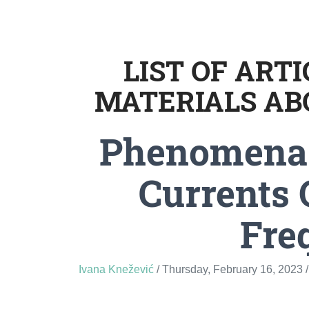
LIST OF ART
MATERIALS AB
Phenomena 
Currents 
Fre
Ivana Knežević
/ Thursday, February 16, 2023