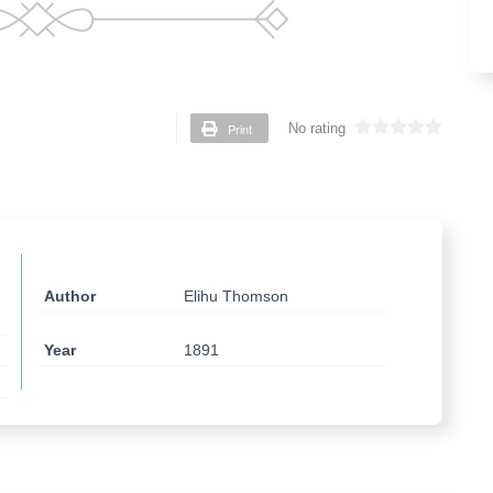
Print
No rating
Author
Elihu Thomson
Year
1891