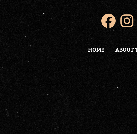
HOME
ABOUT 