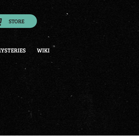
STORE
YSTERIES
WIKI