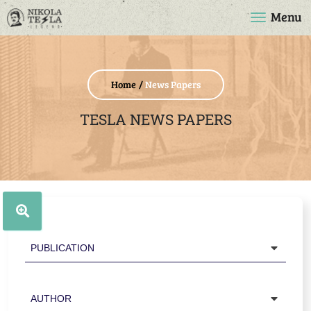
Menu
Home
News Papers
TESLA NEWS PAPERS
Publication
Author