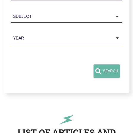
Subject
Year
SEARCH
LIST OF ARTICLES AND