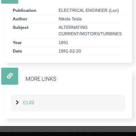
Publication
ELECTRICAL ENGINEER (Lon)
Author
Nikola Tesla
Subject
ALTERNATING
CURRENT/MOTORS/TURBINES
Year
1891
Date
1891-02-20
MORE LINKS
0149