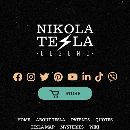
STORE
HOME
ABOUT TESLA
PATENTS
QUOTES
TESLA MAP
MYSTERIES
WIKI