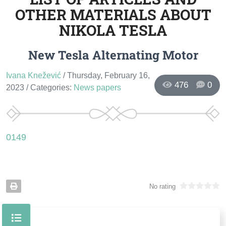
OTHER MATERIALS ABOUT
NIKOLA TESLA
New Tesla Alternating Motor
Ivana Knežević
/ Thursday, February 16,
476
0
2023
/ Categories:
News papers
0149
No rating