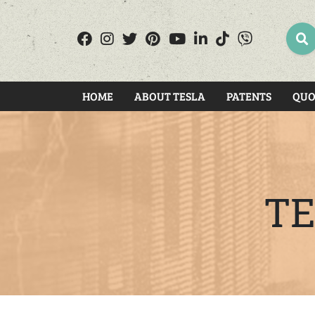
SEA
HOME
ABOUT TESLA
PATENTS
QUO
TE