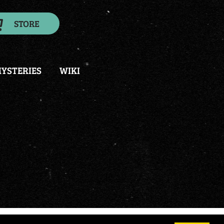
STORE
YSTERIES
WIKI