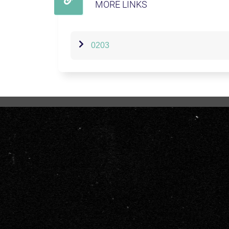
MORE LINKS
0203