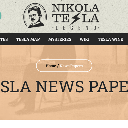
RCH
TES
TESLA MAP
MYSTERIES
WIKI
TESLA WINE
Home
News Papers
SLA NEWS PAP