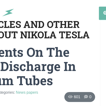
ICLES AND OTHER
OUT NIKOLA TESLA
ents On The
 Discharge In
um Tubes
ategories:
News papers
601
0