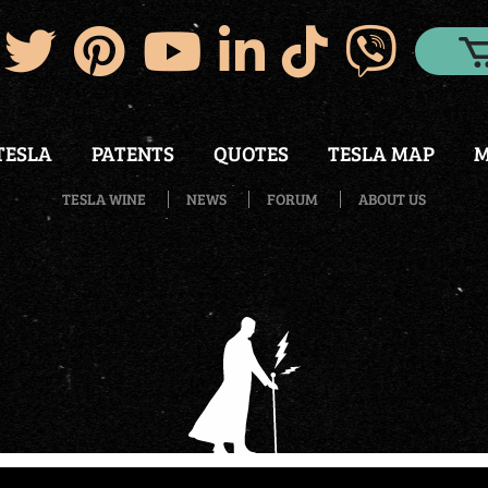
TESLA
PATENTS
QUOTES
TESLA MAP
M
TESLA WINE
NEWS
FORUM
ABOUT US