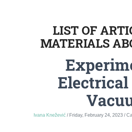
LIST OF ART
MATERIALS AB
Experim
Electrical
Vacu
Ivana Knežević
/ Friday, February 24, 2023
/ C