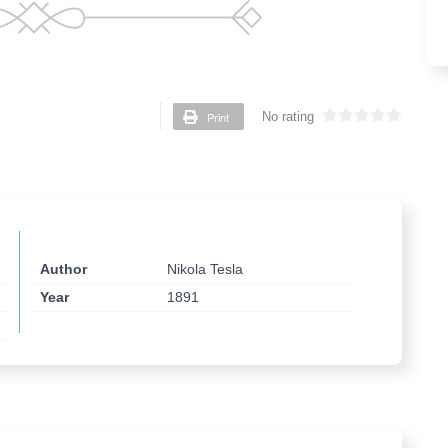
Print
No rating
Author
Nikola Tesla
Year
1891