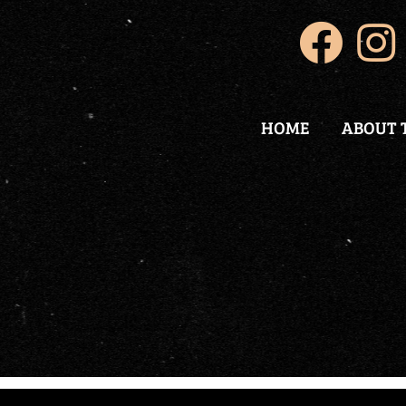
HOME
ABOUT 