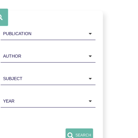
Publication
Author
Subject
Year
SEARCH