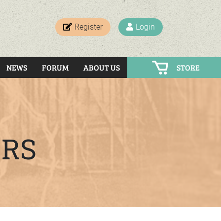
Register
Login
NEWS
FORUM
ABOUT US
STORE
ERS