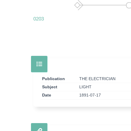
0203
Publication
THE ELECTRICIAN
Subject
LIGHT
Date
1891-07-17