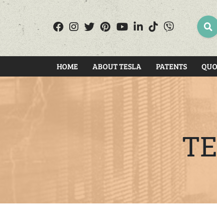
SEA
HOME
ABOUT TESLA
PATENTS
QUO
TE