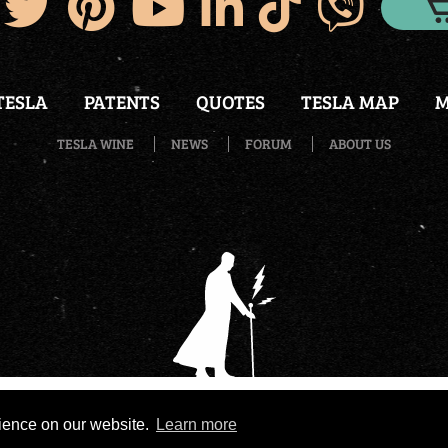
TESLA
PATENTS
QUOTES
TESLA MAP
M
TESLA WINE
NEWS
FORUM
ABOUT US
wered by
eNewsCMS
|
X-media
- Development of web stores 
rience on our website.
Learn more