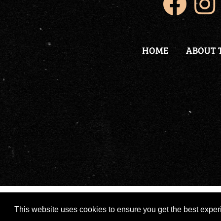
HOME
ABOUT 
Copyright 2026 by Nikola Tesla Legend
|
Po
This website uses cookies to ensure you get the best expe