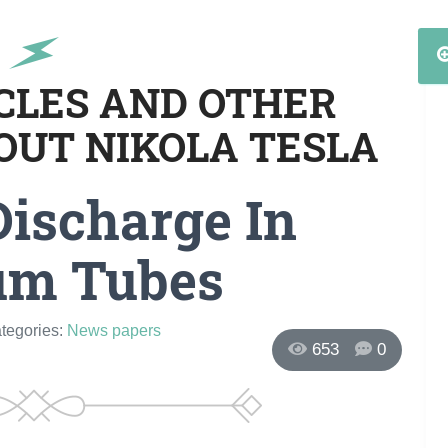
ICLES AND OTHER
OUT NIKOLA TESLA
Discharge In
um Tubes
ategories:
News papers
653
0