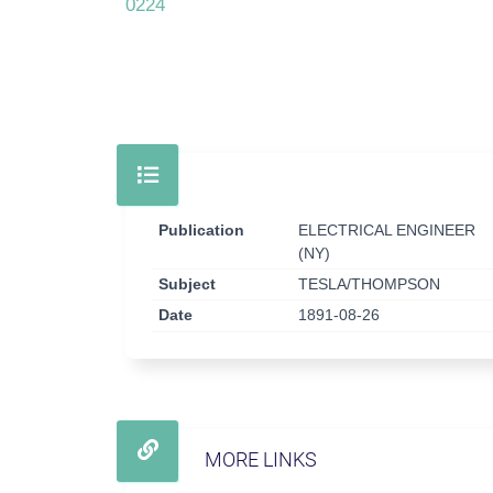
0224
Publication
ELECTRICAL ENGINEER
(NY)
Subject
TESLA/THOMPSON
Date
1891-08-26
MORE LINKS