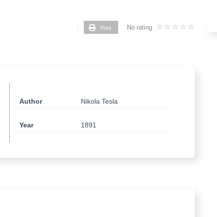
Print
No rating
Author
Nikola Tesla
Year
1891