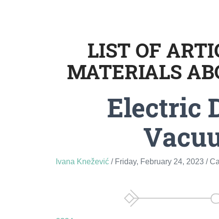
LIST OF ART
MATERIALS AB
Electric 
Vacu
Ivana Knežević
/ Friday, February 24, 2023
/ C