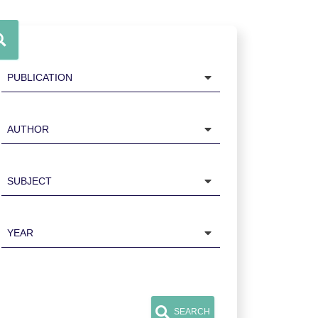
Publication
Author
Subject
Year
SEARCH