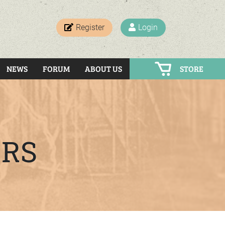
Register
Login
NEWS
FORUM
ABOUT US
STORE
ERS