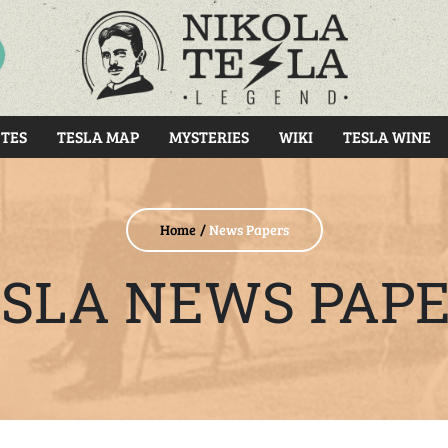
RCH
TES
TESLA MAP
MYSTERIES
WIKI
TESLA WINE
Home
News Papers
SLA NEWS PAP