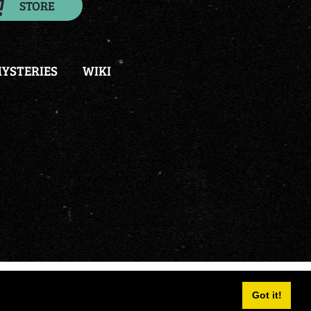
STORE
YSTERIES
WIKI
and
portals
|
Terms Of Use
|
Privacy Statement
Got it!