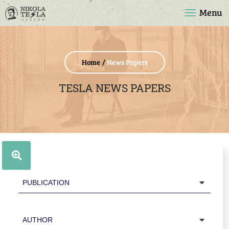
Menu
Home
News Papers
TESLA NEWS PAPERS
Publication
Author