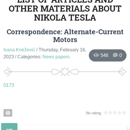
OTHER MATERIALS ABOUT
NIKOLA TESLA
Correspondence: Alternate-Current
Motors
Ivana Knežević
/ Thursday, February 16,
546
0
2023
/ Categories:
News papers
0173
No rating