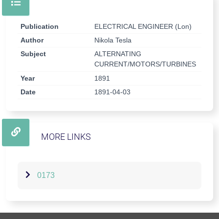
Publication
ELECTRICAL ENGINEER (Lon)
Author
Nikola Tesla
Subject
ALTERNATING
CURRENT/MOTORS/TURBINES
Year
1891
Date
1891-04-03
MORE LINKS
0173