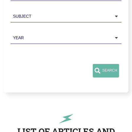
Subject
Year
SEARCH
LIST OF ARTICLES AND