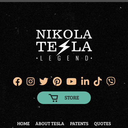
STORE
HOME
ABOUT TESLA
PATENTS
QUOTES