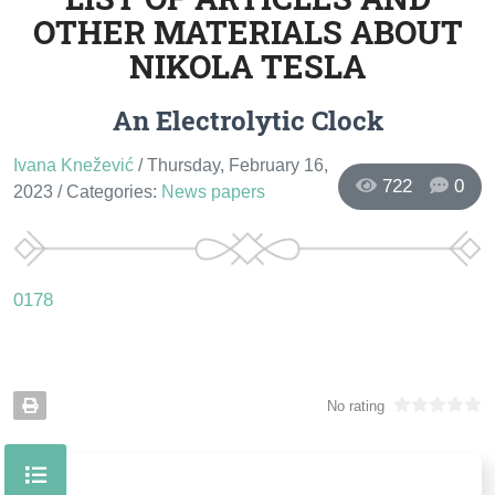
OTHER MATERIALS ABOUT
NIKOLA TESLA
An Electrolytic Clock
Ivana Knežević
/ Thursday, February 16,
722
0
2023
/ Categories:
News papers
0178
No rating