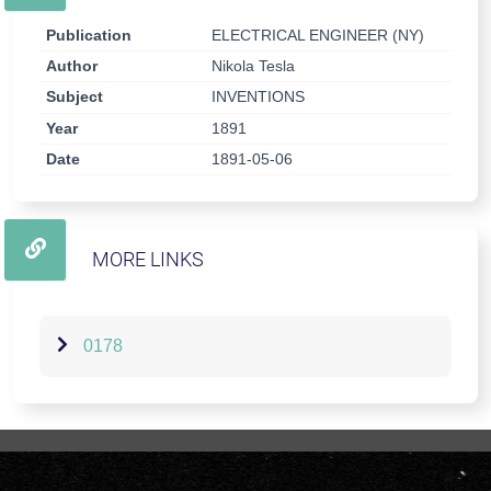
Publication
ELECTRICAL ENGINEER (NY)
Author
Nikola Tesla
Subject
INVENTIONS
Year
1891
Date
1891-05-06
MORE LINKS
0178