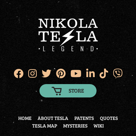
STORE
HOME
ABOUT TESLA
PATENTS
QUOTES
TESLA MAP
MYSTERIES
WIKI