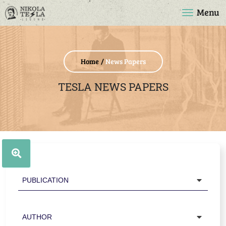
Menu
Home
News Papers
TESLA NEWS PAPERS
Publication
Author