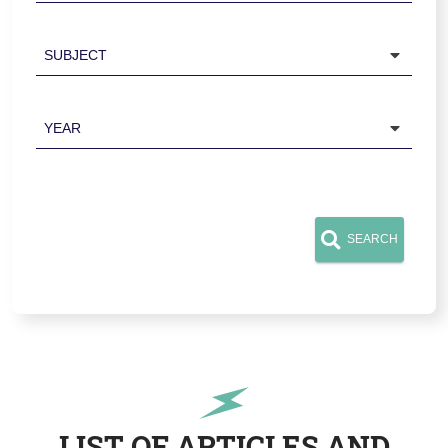
Subject
Year
SEARCH
LIST OF ARTICLES AND