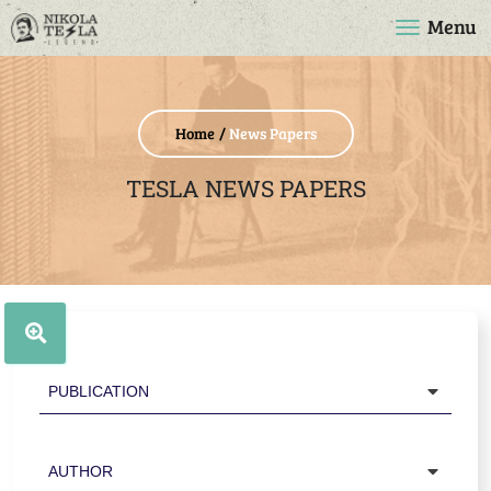
Menu
Home
News Papers
TESLA NEWS PAPERS
Publication
Author