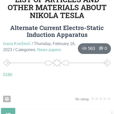
OTHER MATERIALS ABOUT
NIKOLA TESLA
Alternate Current Electro-Static
Induction Apparatus
Ivana Knežević
/ Thursday, February 16,
563
0
2023
/ Categories:
News papers
0180
No rating