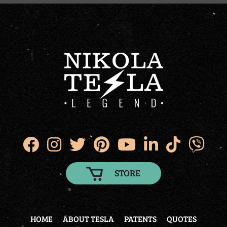
STORE
HOME
ABOUT TESLA
PATENTS
QUOTES