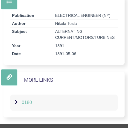
Publication
ELECTRICAL ENGINEER (NY)
Author
Nikola Tesla
Subject
ALTERNATING
CURRENT/MOTORS/TURBINES
Year
1891
Date
1891-05-06
MORE LINKS
0180