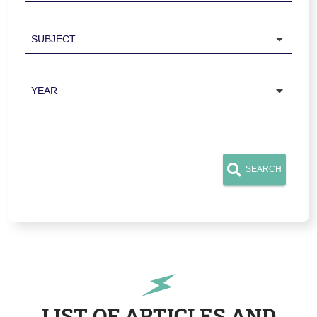
Subject
Year
SEARCH
LIST OF ARTICLES AND