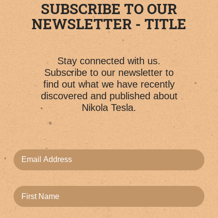
SUBSCRIBE TO OUR
NEWSLETTER - TITLE
Stay connected with us.
Subscribe to our newsletter to
find out what we have recently
discovered and published about
Nikola Tesla.