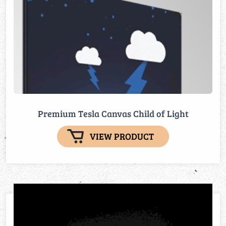
Premium Tesla Canvas Child of Light
VIEW PRODUCT