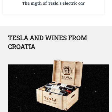
The myth of Tesla's electric car
TESLA AND WINES FROM
CROATIA