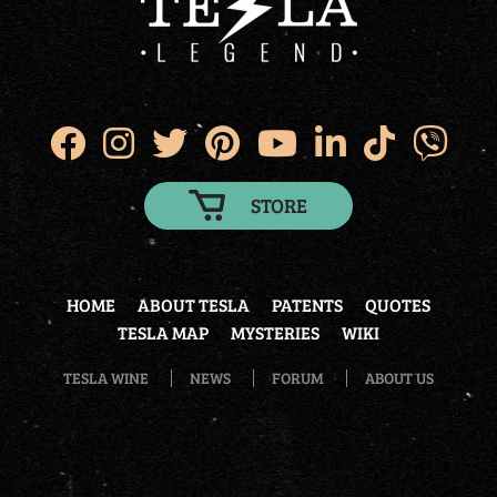
STORE
HOME
ABOUT TESLA
PATENTS
QUOTES
TESLA MAP
MYSTERIES
WIKI
TESLA WINE
NEWS
FORUM
ABOUT US