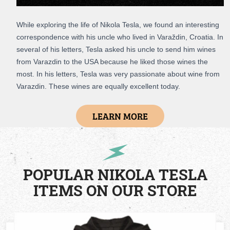
While exploring the life of Nikola Tesla, we found an interesting
correspondence with his uncle who lived in Varaždin, Croatia. In
several of his letters, Tesla asked his uncle to send him wines
from Varazdin to the USA because he liked those wines the
most. In his letters, Tesla was very passionate about wine from
Varazdin. These wines are equally excellent today.
LEARN MORE
POPULAR NIKOLA TESLA
ITEMS ON OUR STORE