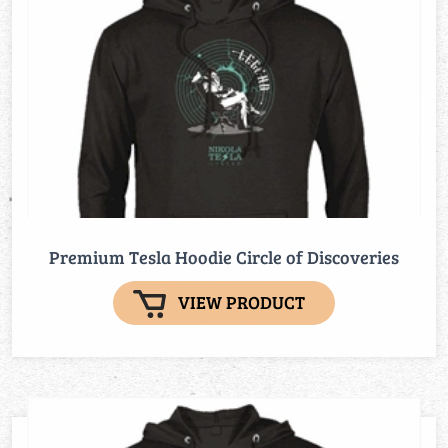
Premium Tesla Hoodie Circle of Discoveries
VIEW PRODUCT