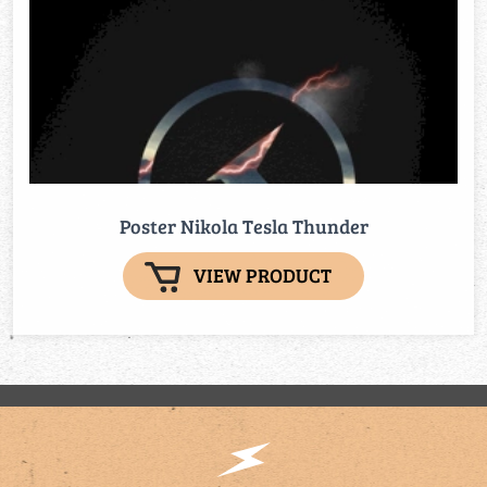
Poster Nikola Tesla Thunder
VIEW PRODUCT