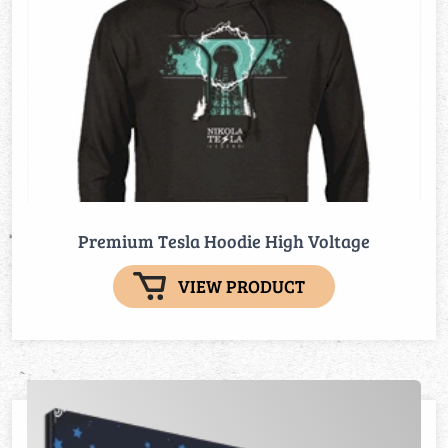
Premium Tesla Hoodie High Voltage
VIEW PRODUCT