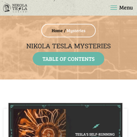
Menu
Home
Mysteries
NIKOLA TESLA MYSTERIES
TABLE OF CONTENTS