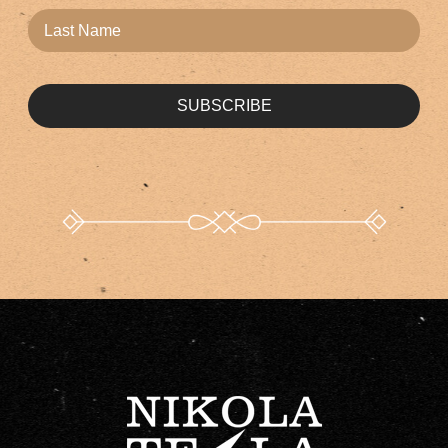
SUBSCRIBE