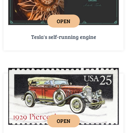
OPEN
Tesla's self-running engine
OPEN